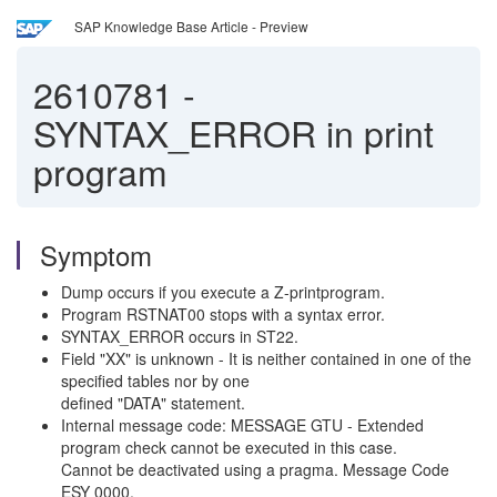
SAP Knowledge Base Article - Preview
2610781
-
SYNTAX_ERROR in print
program
Symptom
Dump occurs if you execute a Z-printprogram.
Program RSTNAT00 stops with a syntax error.
SYNTAX_ERROR occurs in ST22.
Field "XX" is unknown - It is neither contained in one of the
specified tables nor by one
defined "DATA" statement.
Internal message code: MESSAGE GTU - Extended
program check cannot be executed in this case.
Cannot be deactivated using a pragma. Message Code
ESY 0000.