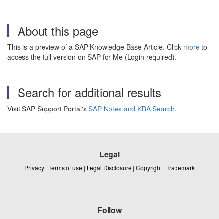
About this page
This is a preview of a SAP Knowledge Base Article. Click
more
to
access the full version on SAP for Me (Login required).
Search for additional results
Visit SAP Support Portal's
SAP Notes and KBA Search
.
Legal
Privacy
|
Terms of use
|
Legal Disclosure
|
Copyright
|
Trademark
Follow