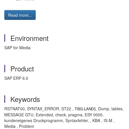
Read more...
Environment
SAP for Media
Product
SAP ERP 6.0
Keywords
RSTNAT00, SYNTAX_ERROR, ST22 ,
Dump, tables,
T001-LAND1,
MESSAGE GTU, Extended, check, pragma, ESY 0000,
kundeneigenes Druckprogramm, Syntaxfehler, , KBA , IS-M ,
Media , Problem