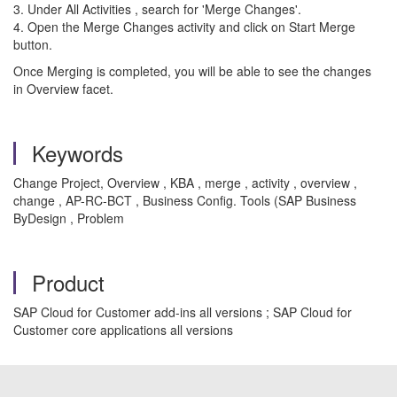
3. Under All Activities , search for 'Merge Changes'.
4. Open the Merge Changes activity and click on Start Merge
button.
Once Merging is completed, you will be able to see the changes
in Overview facet.
Keywords
Change Project, Overview , KBA , merge , activity , overview ,
change , AP-RC-BCT , Business Config. Tools (SAP Business
ByDesign , Problem
Product
SAP Cloud for Customer add-ins all versions ; SAP Cloud for
Customer core applications all versions