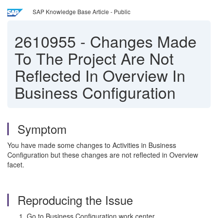
SAP Knowledge Base Article - Public
2610955
-
Changes Made
To The Project Are Not
Reflected In Overview In
Business Configuration
Symptom
You have made some changes to Activities in Business
Configuration but these changes are not reflected in Overview
facet.
Reproducing the Issue
Go to Business Configuration work center.