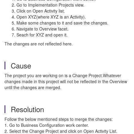
Go to Implementation Projects view.
Click on Open Activity list.
Open XYZ(where XYZ is an Activity).
Make some changes to it and save the changes.
Navigate to Overview facet.
Seach for XYZ and open it.
The changes are not reflected here.
Cause
The project you are working on is a Change Project.Whatever
changes made in this project will not be reflected in the Overview
until the changes are merged.
Resolution
Follow the below mentioned steps to merge the changes:
1. Go to Business Configuration work center.
2. Select the Change Project and click on Open Activity List.