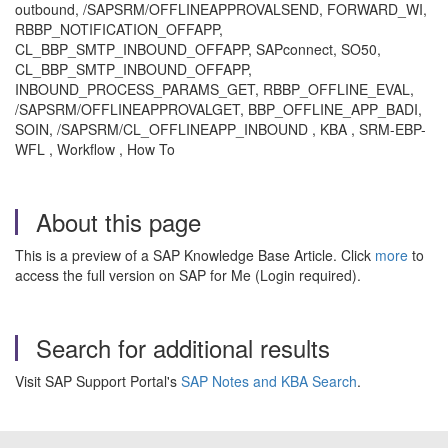
outbound, /SAPSRM/OFFLINEAPPROVALSEND, FORWARD_WI,
RBBP_NOTIFICATION_OFFAPP,
CL_BBP_SMTP_INBOUND_OFFAPP, SAPconnect, SO50,
CL_BBP_SMTP_INBOUND_OFFAPP,
INBOUND_PROCESS_PARAMS_GET, RBBP_OFFLINE_EVAL,
/SAPSRM/OFFLINEAPPROVALGET, BBP_OFFLINE_APP_BADI,
SOIN, /SAPSRM/CL_OFFLINEAPP_INBOUND , KBA , SRM-EBP-
WFL , Workflow , How To
About this page
This is a preview of a SAP Knowledge Base Article. Click
more
to
access the full version on SAP for Me (Login required).
Search for additional results
Visit SAP Support Portal's
SAP Notes and KBA Search
.