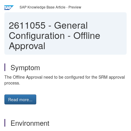
SAP Knowledge Base Article - Preview
2611055
-
General
Configuration - Offline
Approval
Symptom
The Offline Approval need to be configured for the SRM approval
process.
Read more...
Environment