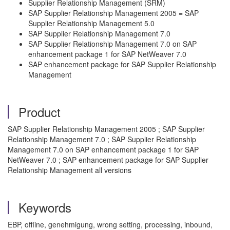
Supplier Relationship Management (SRM)
SAP Supplier Relationship Management 2005 = SAP
Supplier Relationship Management 5.0
SAP Supplier Relationship Management 7.0
SAP Supplier Relationship Management 7.0 on SAP
enhancement package 1 for SAP NetWeaver 7.0
SAP enhancement package for SAP Supplier Relationship
Management
Product
SAP Supplier Relationship Management 2005 ; SAP Supplier
Relationship Management 7.0 ; SAP Supplier Relationship
Management 7.0 on SAP enhancement package 1 for SAP
NetWeaver 7.0 ; SAP enhancement package for SAP Supplier
Relationship Management all versions
Keywords
EBP, offline, genehmigung, wrong setting, processing, inbound,