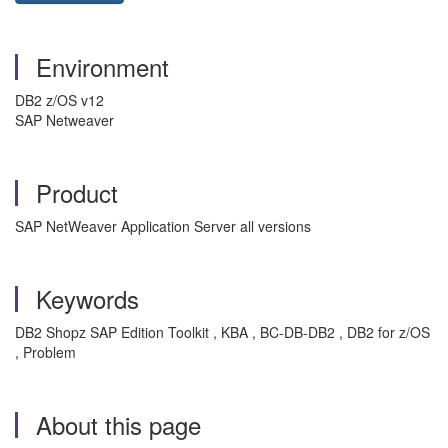
Environment
DB2 z/OS v12
SAP Netweaver
Product
SAP NetWeaver Application Server all versions
Keywords
DB2 Shopz SAP Edition Toolkit , KBA , BC-DB-DB2 , DB2 for z/OS
, Problem
About this page