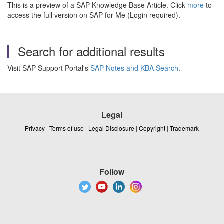
This is a preview of a SAP Knowledge Base Article. Click
more
to
access the full version on SAP for Me (Login required).
Search for additional results
Visit SAP Support Portal's
SAP Notes and KBA Search
.
Legal
Privacy
|
Terms of use
|
Legal Disclosure
|
Copyright
|
Trademark
Follow