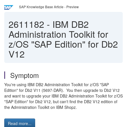
SAP Knowledge Base Article - Preview
2611182
-
IBM DB2
Administration Toolkit for
z/OS "SAP Edition" for Db2
V12
Symptom
You're using IBM DB2 Administration Toolkit for z/OS "SAP
Edition" for Db2 V11 (5697-DAR). You then upgrade to Db2 V12
and want to upgrade your IBM DB2 Administration Toolkit for z/OS
"SAP Edition" for Db2 V12, but can't find the DB2 V12 edition of
the Administration Toolkit on IBM Shopz.
Read more...