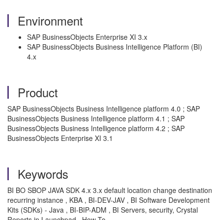
Environment
SAP BusinessObjects Enterprise XI 3.x
SAP BusinessObjects Business Intelligence Platform (BI)
4.x
Product
SAP BusinessObjects Business Intelligence platform 4.0 ; SAP
BusinessObjects Business Intelligence platform 4.1 ; SAP
BusinessObjects Business Intelligence platform 4.2 ; SAP
BusinessObjects Enterprise XI 3.1
Keywords
BI BO SBOP JAVA SDK 4.x 3.x default location change destination
recurring instance , KBA , BI-DEV-JAV , BI Software Development
Kits (SDKs) - Java , BI-BIP-ADM , BI Servers, security, Crystal
Reports in Launchpad , How To