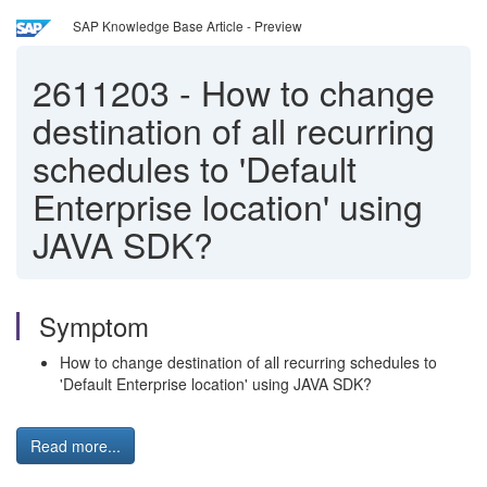
SAP Knowledge Base Article - Preview
2611203
-
How to change
destination of all recurring
schedules to 'Default
Enterprise location' using
JAVA SDK?
Symptom
How to change destination of all recurring schedules to
'Default Enterprise location' using JAVA SDK?
Read more...