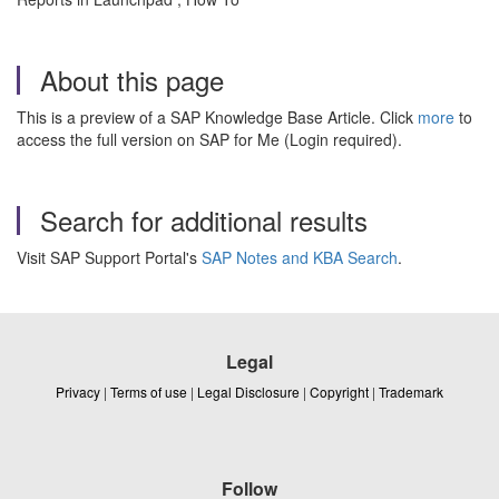
About this page
This is a preview of a SAP Knowledge Base Article. Click
more
to
access the full version on SAP for Me (Login required).
Search for additional results
Visit SAP Support Portal's
SAP Notes and KBA Search
.
Legal
Privacy
|
Terms of use
|
Legal Disclosure
|
Copyright
|
Trademark
Follow