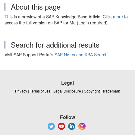
About this page
This is a preview of a SAP Knowledge Base Article. Click
more
to
access the full version on SAP for Me (Login required).
Search for additional results
Visit SAP Support Portal's
SAP Notes and KBA Search
.
Legal
Privacy
|
Terms of use
|
Legal Disclosure
|
Copyright
|
Trademark
Follow