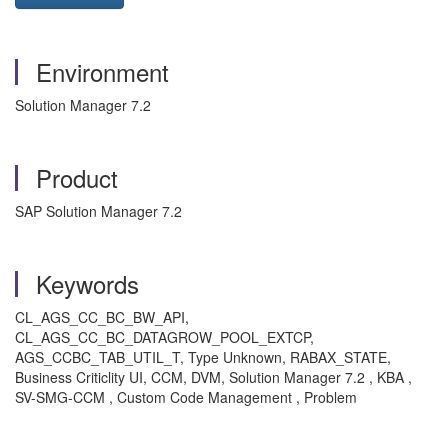
Environment
Solution Manager 7.2
Product
SAP Solution Manager 7.2
Keywords
CL_AGS_CC_BC_BW_API,
CL_AGS_CC_BC_DATAGROW_POOL_EXTCP,
AGS_CCBC_TAB_UTIL_T, Type Unknown, RABAX_STATE,
Business Criticlity UI, CCM, DVM, Solution Manager 7.2 , KBA ,
SV-SMG-CCM , Custom Code Management , Problem