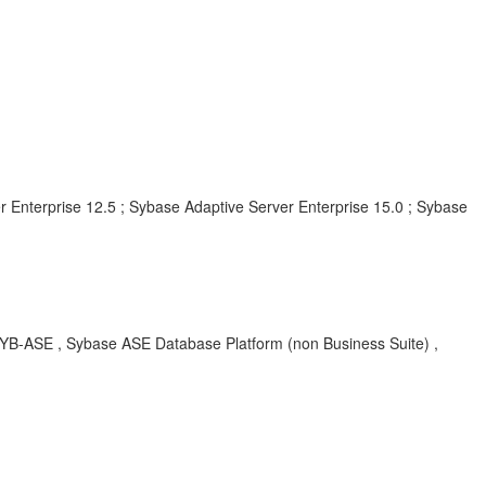
r Enterprise 12.5 ; Sybase Adaptive Server Enterprise 15.0 ; Sybase
SYB-ASE , Sybase ASE Database Platform (non Business Suite) ,