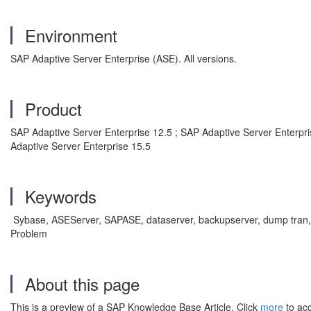
Environment
SAP Adaptive Server Enterprise (ASE). All versions.
Product
SAP Adaptive Server Enterprise 12.5 ; SAP Adaptive Server Enterpri
Adaptive Server Enterprise 15.5
Keywords
Sybase, ASEServer, SAPASE, dataserver, backupserver, dump tran, 
Problem
About this page
This is a preview of a SAP Knowledge Base Article. Click
more
to acc