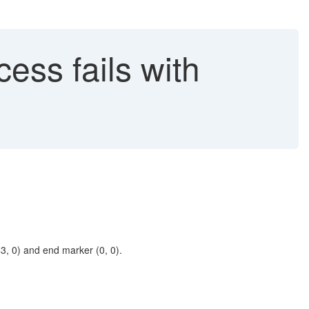
ss fails with
, 0) and end marker (0, 0).