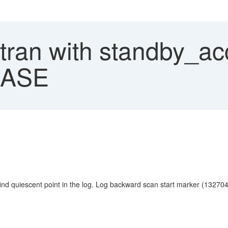
ran with standby_acce
P ASE
quiescent point in the log. Log backward scan start marker (1327043