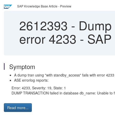
SAP Knowledge Base Article - Preview
2612393
-
Dump t
error 4233 - SA
Symptom
A dump tran using "with standby_access" fails with error 4233
ASE errorlog reports:
Error: 4233, Severity: 19, State: 1
DUMP TRANSACTION failed in database db_name: Unable to find 
Read more...