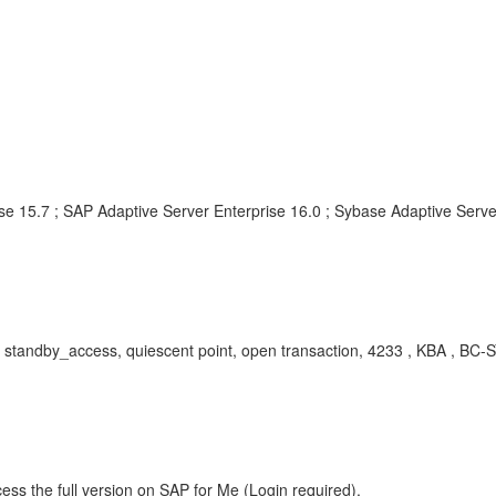
se 15.7 ; SAP Adaptive Server Enterprise 16.0 ; Sybase Adaptive Serve
standby_access, quiescent point, open transaction, 4233 , KBA , BC-
ess the full version on SAP for Me (Login required).