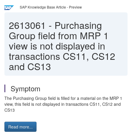
SAP Knowledge Base Article - Preview
2613061
-
Purchasing
Group field from MRP 1
view is not displayed in
transactions CS11, CS12
and CS13
Symptom
The Purchasing Group field is filled for a material on the MRP 1
view, this field is not displayed in transactions CS11, CS12 and
CS13
Read more...