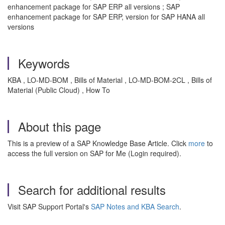
enhancement package for SAP ERP all versions ; SAP
enhancement package for SAP ERP, version for SAP HANA all
versions
Keywords
KBA , LO-MD-BOM , Bills of Material , LO-MD-BOM-2CL , Bills of
Material (Public Cloud) , How To
About this page
This is a preview of a SAP Knowledge Base Article. Click
more
to
access the full version on SAP for Me (Login required).
Search for additional results
Visit SAP Support Portal's
SAP Notes and KBA Search
.