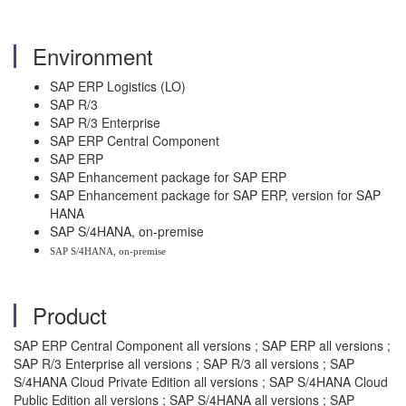
Environment
SAP ERP Logistics (LO)
SAP R/3
SAP R/3 Enterprise
SAP ERP Central Component
SAP ERP
SAP Enhancement package for SAP ERP
SAP Enhancement package for SAP ERP, version for SAP
HANA
SAP S/4HANA, on-premise
SAP S/4HANA, on-premise
Product
SAP ERP Central Component all versions ; SAP ERP all versions ;
SAP R/3 Enterprise all versions ; SAP R/3 all versions ; SAP
S/4HANA Cloud Private Edition all versions ; SAP S/4HANA Cloud
Public Edition all versions ; SAP S/4HANA all versions ; SAP