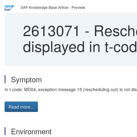
SAP Knowledge Base Article - Preview
2613071
-
Resche
displayed in t-c
Symptom
In t-code: MD04, exception message 15 (rescheduling out) is not disp
Read more...
Environment