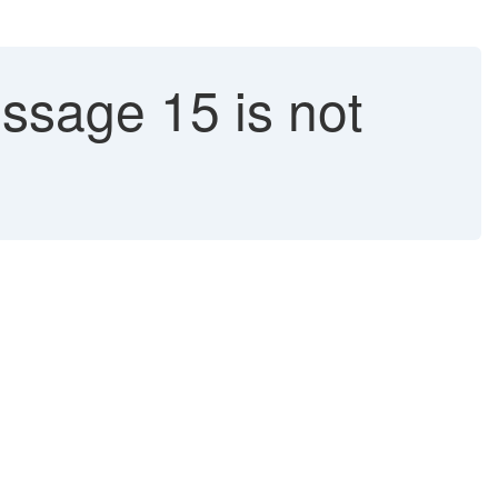
ssage 15 is not