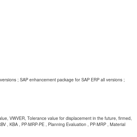
l versions ; SAP enhancement package for SAP ERP all versions ;
alue, VWVER, Tolerance value for displacement in the future, firmed,
TERBV , KBA , PP-MRP-PE , Planning Evaluation , PP-MRP , Material