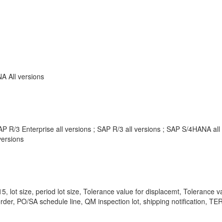
 All versions
P R/3 Enterprise all versions ; SAP R/3 all versions ; SAP S/4HANA al
ersions
lot size, period lot size, Tolerance value for displacemt, Tolerance v
order, PO/SA schedule line, QM inspection lot, shipping notification, 