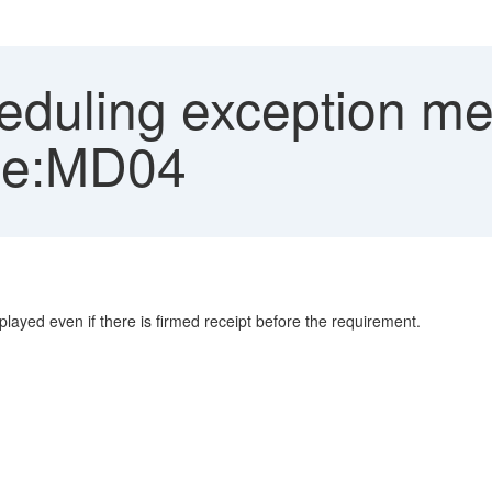
duling exception me
ode:MD04
layed even if there is firmed receipt before the requirement.