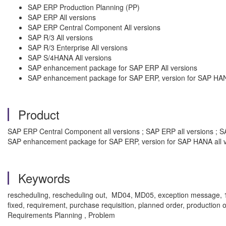
SAP ERP Production Planning (PP)
SAP ERP All versions
SAP ERP Central Component All versions
SAP R/3 All versions
SAP R/3 Enterprise All versions
SAP S/4HANA All versions
SAP enhancement package for SAP ERP All versions
SAP enhancement package for SAP ERP, version for SAP HANA
Product
SAP ERP Central Component all versions ; SAP ERP all versions ; SA
SAP enhancement package for SAP ERP, version for SAP HANA all v
Keywords
rescheduling, rescheduling out, MD04, MD05, exception message, 15, 
fixed, requirement, purchase requisition, planned order, production 
Requirements Planning , Problem