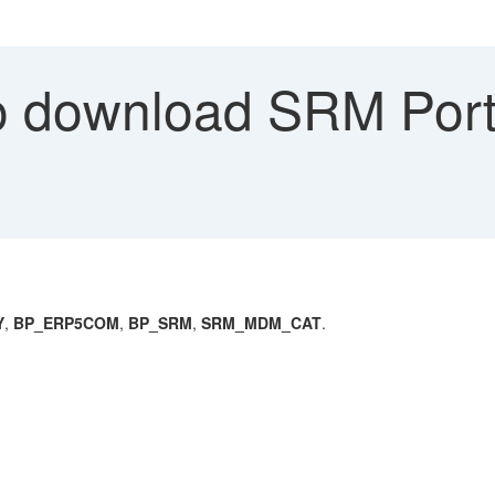
 download SRM Port
Y
,
BP_ERP5COM
,
BP_SRM
,
SRM_MDM_CAT
.