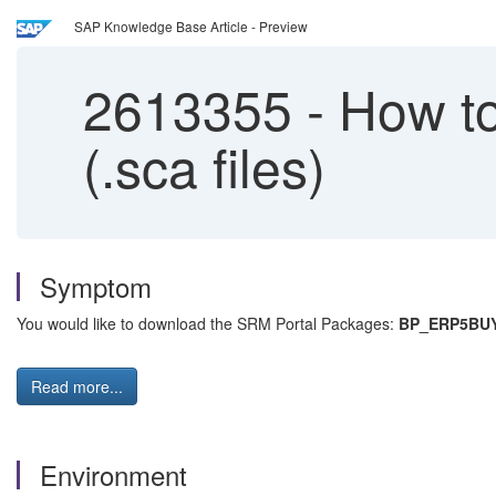
SAP Knowledge Base Article - Preview
2613355
-
How to
(.sca files)
Symptom
You would like to download the SRM Portal Packages:
BP_ERP5BU
Read more...
Environment