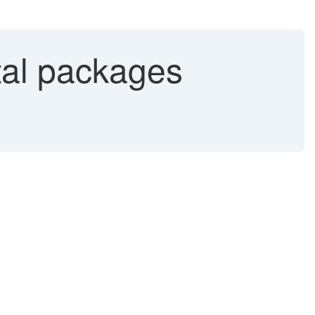
al packages