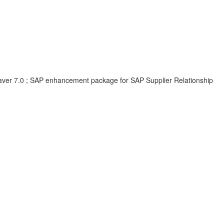
er 7.0 ; SAP enhancement package for SAP Supplier Relationship