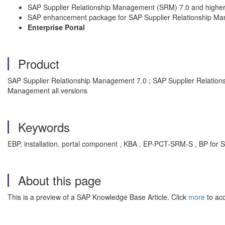
SAP Supplier Relationship Management (SRM) 7.0 and highe
SAP enhancement package for SAP Supplier Relationship M
Enterprise Portal
Product
SAP Supplier Relationship Management 7.0 ; SAP Supplier Relati
Management all versions
Keywords
EBP, installation, portal component , KBA , EP-PCT-SRM-S , BP f
About this page
This is a preview of a SAP Knowledge Base Article. Click
more
to acc