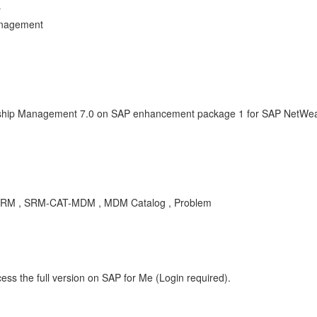
r
anagement
onship Management 7.0 on SAP enhancement package 1 for SAP NetWeav
or SRM , SRM-CAT-MDM , MDM Catalog , Problem
ess the full version on SAP for Me (Login required).