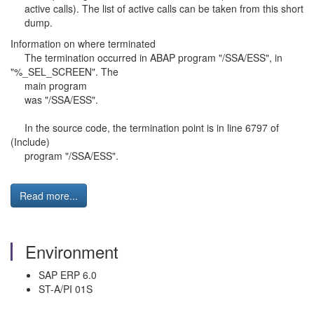
active calls). The list of active calls can be taken from this short
dump.
Information on where terminated
The termination occurred in ABAP program "/SSA/ESS", in
"%_SEL_SCREEN". The
main program
was "/SSA/ESS".
In the source code, the termination point is in line 6797 of
(Include)
program "/SSA/ESS".
Read more...
Environment
SAP ERP 6.0
ST-A/PI 01S