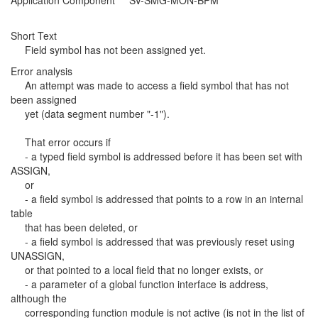
Application Component SV-SMG-MON-BPM
Short Text
Field symbol has not been assigned yet.
Error analysis
An attempt was made to access a field symbol that has not
been assigned
yet (data segment number "-1").
That error occurs if
- a typed field symbol is addressed before it has been set with
ASSIGN,
or
- a field symbol is addressed that points to a row in an internal
table
that has been deleted, or
- a field symbol is addressed that was previously reset using
UNASSIGN,
or that pointed to a local field that no longer exists, or
- a parameter of a global function interface is address,
although the
corresponding function module is not active (is not in the list of