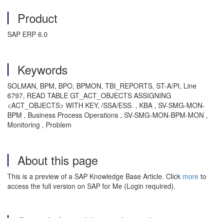
Product
SAP ERP 6.0
Keywords
SOLMAN, BPM, BPO, BPMON, TBI_REPORTS, ST-A/PI, Line
6797, READ TABLE GT_ACT_OBJECTS ASSIGNING
<ACT_OBJECTS> WITH KEY, /SSA/ESS. , KBA , SV-SMG-MON-
BPM , Business Process Operations , SV-SMG-MON-BPM-MON ,
Monitoring , Problem
About this page
This is a preview of a SAP Knowledge Base Article. Click
more
to
access the full version on SAP for Me (Login required).