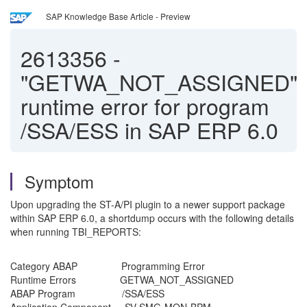
SAP Knowledge Base Article - Preview
2613356
-
"GETWA_NOT_ASSIGNED"
runtime error for program
/SSA/ESS in SAP ERP 6.0
Symptom
Upon upgrading the ST-A/PI plugin to a newer support package
within SAP ERP 6.0, a shortdump occurs with the following details
when running TBI_REPORTS:
Category ABAP Programming Error
Runtime Errors GETWA_NOT_ASSIGNED
ABAP Program /SSA/ESS