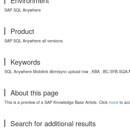
Environment
SAP SQL Anywhere
Product
SAP SQL Anywhere all versions
Keywords
SQL Anywhere Mobilink dbmlsync upload row , KBA , BC-SYB-SQA-M
About this page
This is a preview of a SAP Knowledge Base Article. Click
more
to acc
Search for additional results