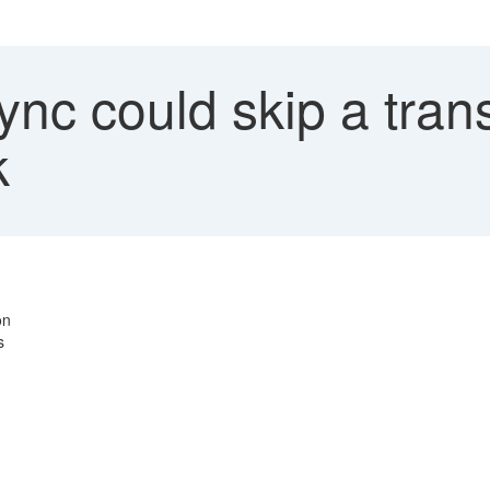
nc could skip a trans
k
on
s