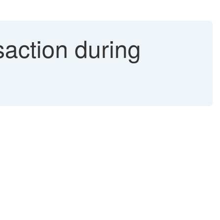
action during