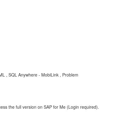
L , SQL Anywhere - MobiLink , Problem
ess the full version on SAP for Me (Login required).