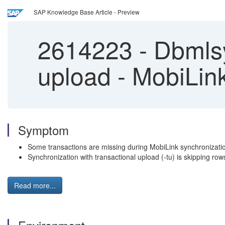
SAP Knowledge Base Article - Preview
2614223
-
Dbmlsy
upload - MobiLin
Symptom
Some transactions are missing during MobiLink synchronizati
Synchronization with transactional upload (-tu) is skipping row
Read more...