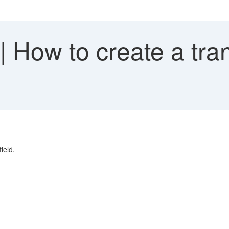
How to create a tran
ield.