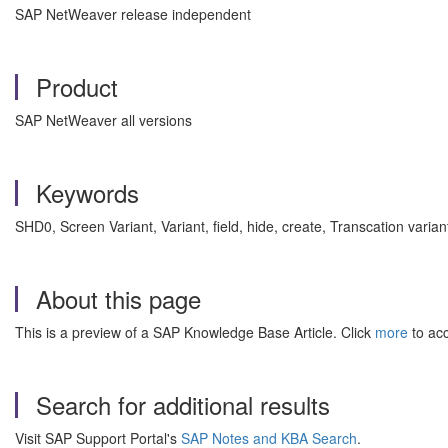
SAP NetWeaver release independent
Product
SAP NetWeaver all versions
Keywords
SHD0, Screen Variant, Variant, field, hide, create, Transcation varia
About this page
This is a preview of a SAP Knowledge Base Article. Click
more
to acc
Search for additional results
Visit SAP Support Portal's
SAP Notes and KBA Search
.