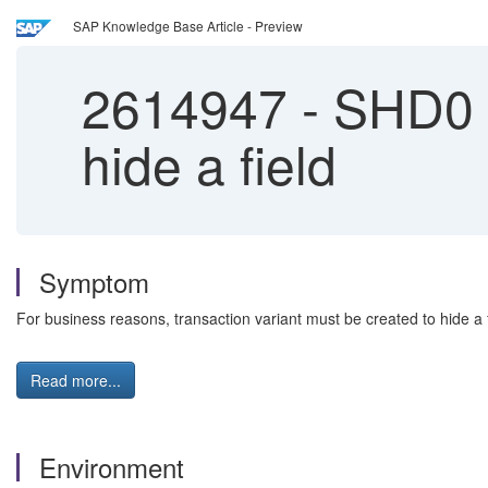
SAP Knowledge Base Article - Preview
2614947
-
SHD0 | 
hide a field
Symptom
For business reasons, transaction variant must be created to hide a f
Read more...
Environment