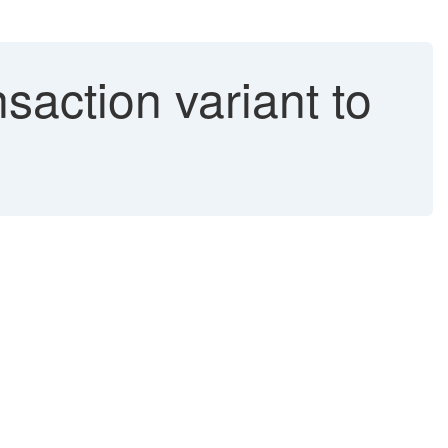
saction variant to