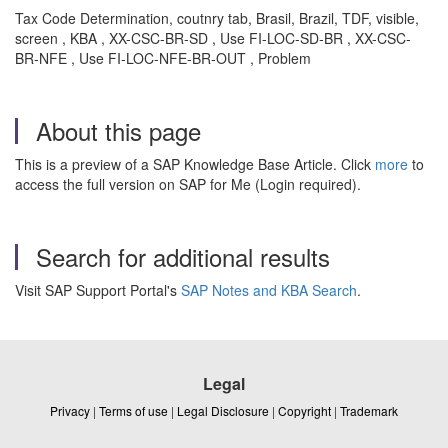
Tax Code Determination, coutnry tab, Brasil, Brazil, TDF, visible,
screen , KBA , XX-CSC-BR-SD , Use FI-LOC-SD-BR , XX-CSC-
BR-NFE , Use FI-LOC-NFE-BR-OUT , Problem
About this page
This is a preview of a SAP Knowledge Base Article. Click
more
to
access the full version on SAP for Me (Login required).
Search for additional results
Visit SAP Support Portal's
SAP Notes and KBA Search
.
Legal
Privacy
|
Terms of use
|
Legal Disclosure
|
Copyright
|
Trademark