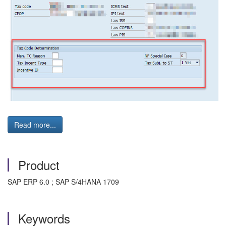
Read more...
Product
SAP ERP 6.0 ; SAP S/4HANA 1709
Keywords