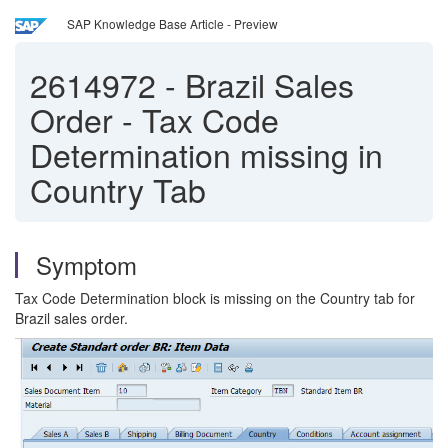
SAP Knowledge Base Article - Preview
2614972
-
Brazil Sales
Order - Tax Code
Determination missing in
Country Tab
Symptom
Tax Code Determination block is missing on the Country tab for
Brazil sales order.