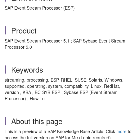
SAP Event Stream Processor (ESP)
Product
SAP Event Stream Processor 5.1 ; SAP Sybase Event Stream
Processor 5.0
Keywords
streaming, processing, ESP, RHEL, SUSE, Solaris, Windows,
supported, operating, system, compatibility, Linux, RedHat,
version , KBA , BC-SYB-ESP , Sybase ESP (Event Stream
Processor) , How To
About this page
This is a preview of a SAP Knowledge Base Article. Click
more
to
access the full version on SAP for Me (Login required).