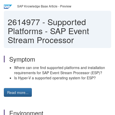
SAP Knowledge Base Article - Preview
2614977
-
Supported
Platforms - SAP Event
Stream Processor
Symptom
Where can one find supported platforms and installation
requirements for SAP Event Stream Processor (ESP)?
Is Hyper-V a supported operating system for ESP?
Read more...
Environment