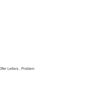
ffer Letters , Problem