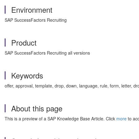
Environment
SAP SuccessFactors Recruiting
Product
SAP SuccessFactors Recruiting all versions
Keywords
offer, approval, template, drop, down, language, rule, form, letter,
About this page
This is a preview of a SAP Knowledge Base Article. Click
more
to acc