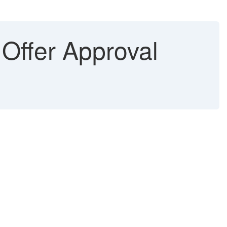
 Offer Approval