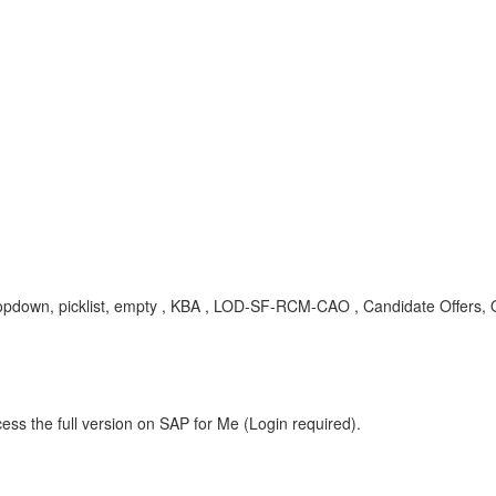
 dropdown, picklist, empty , KBA , LOD-SF-RCM-CAO , Candidate Offers, O
ess the full version on SAP for Me (Login required).