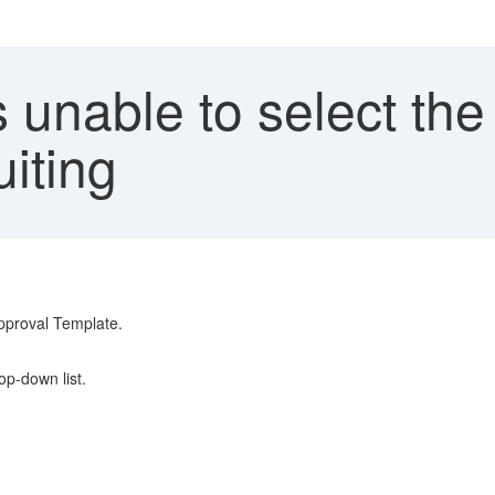
 unable to select the
iting
Approval Template.
op-down list.