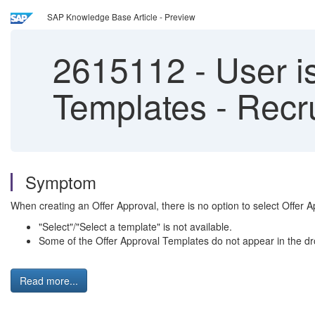
SAP Knowledge Base Article - Preview
2615112
-
User is
Templates - Recru
Symptom
When creating an Offer Approval, there is no option to select Offer 
"Select"/"Select a template" is not available.
Some of the Offer Approval Templates do not appear in the dr
Read more...