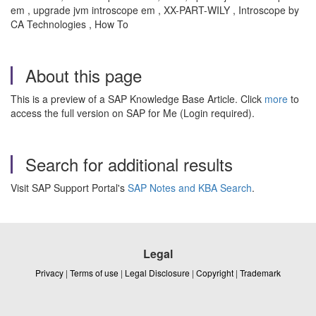
em , upgrade jvm introscope em , XX-PART-WILY , Introscope by
CA Technologies , How To
About this page
This is a preview of a SAP Knowledge Base Article. Click
more
to
access the full version on SAP for Me (Login required).
Search for additional results
Visit SAP Support Portal's
SAP Notes and KBA Search
.
Legal
Privacy
|
Terms of use
|
Legal Disclosure
|
Copyright
|
Trademark