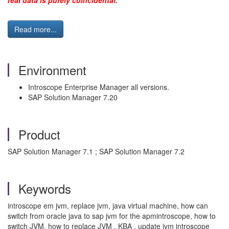
real data is purely coincidental."
Read more...
Environment
Introscope Enterprise Manager all versions.
SAP Solution Manager 7.20
Product
SAP Solution Manager 7.1 ; SAP Solution Manager 7.2
Keywords
introscope em jvm, replace jvm, java virtual machine, how can
switch from oracle java to sap jvm for the apmintroscope, how to
switch JVM, how to replace JVM , KBA , update jvm introscope