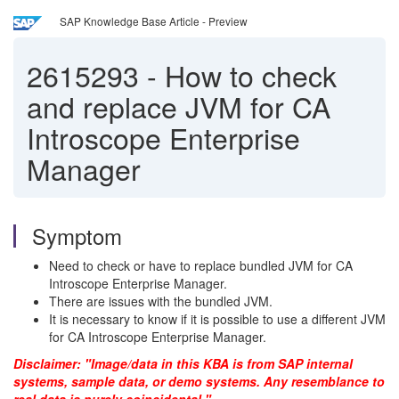
SAP Knowledge Base Article - Preview
2615293
-
How to check
and replace JVM for CA
Introscope Enterprise
Manager
Symptom
Need to check or have to replace bundled JVM for CA
Introscope Enterprise Manager.
There are issues with the bundled JVM.
It is necessary to know if it is possible to use a different JVM
for CA Introscope Enterprise Manager.
Disclaimer: "Image/data in this KBA is from SAP internal
systems, sample data, or demo systems. Any resemblance to