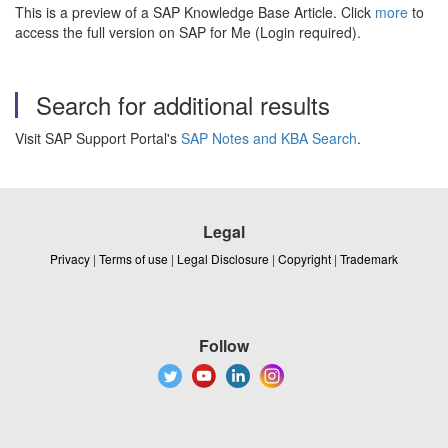
This is a preview of a SAP Knowledge Base Article. Click
more
to
access the full version on SAP for Me (Login required).
Search for additional results
Visit SAP Support Portal's
SAP Notes and KBA Search
.
Legal
Privacy
|
Terms of use
|
Legal Disclosure
|
Copyright
|
Trademark
Follow