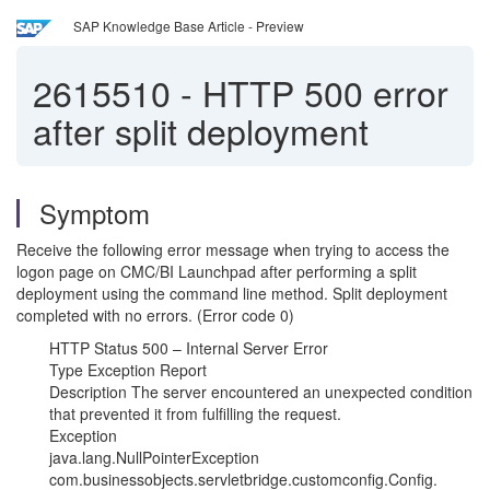
SAP Knowledge Base Article - Preview
2615510
-
HTTP 500 error
after split deployment
Symptom
Receive the following error message when trying to access the
logon page on CMC/BI Launchpad after performing a split
deployment using the command line method. Split deployment
completed with no errors. (Error code 0)
HTTP Status 500 – Internal Server Error
Type Exception Report
Description The server encountered an unexpected condition
that prevented it from fulfilling the request.
Exception
java.lang.NullPointerException
com.businessobjects.servletbridge.customconfig.Config.