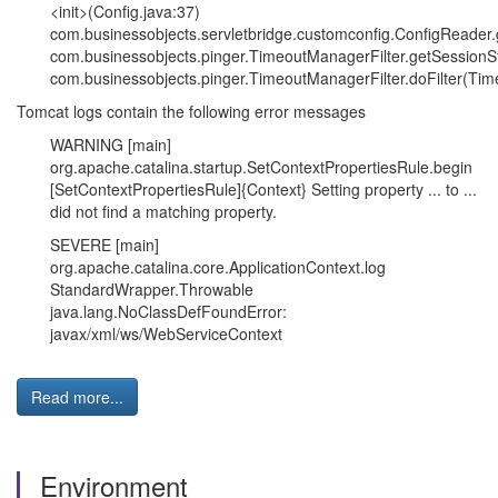
<init>(Config.java:37)
com.businessobjects.servletbridge.customconfig.ConfigReader.
com.businessobjects.pinger.TimeoutManagerFilter.getSessionS
com.businessobjects.pinger.TimeoutManagerFilter.doFilter(Tim
Tomcat logs contain the following error messages
WARNING [main]
org.apache.catalina.startup.SetContextPropertiesRule.begin
[SetContextPropertiesRule]{Context} Setting property ... to ...
did not find a matching property.
SEVERE [main]
org.apache.catalina.core.ApplicationContext.log
StandardWrapper.Throwable
java.lang.NoClassDefFoundError:
javax/xml/ws/WebServiceContext
Read more...
Environment