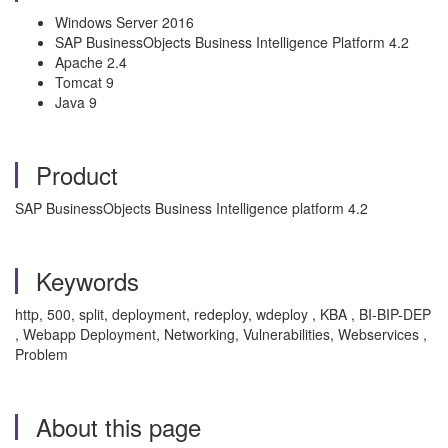
Windows Server 2016
SAP BusinessObjects Business Intelligence Platform 4.2
Apache 2.4
Tomcat 9
Java 9
Product
SAP BusinessObjects Business Intelligence platform 4.2
Keywords
http, 500, split, deployment, redeploy, wdeploy , KBA , BI-BIP-DEP
, Webapp Deployment, Networking, Vulnerabilities, Webservices ,
Problem
About this page