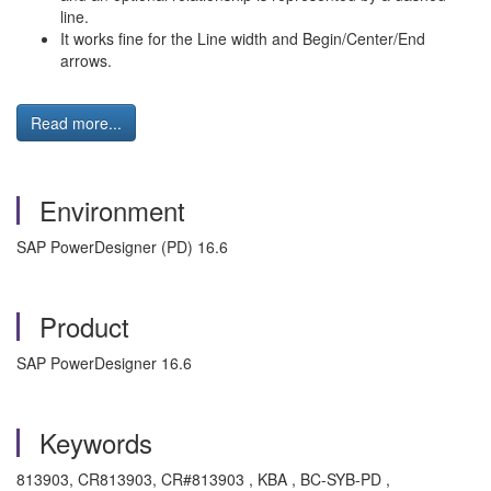
line.
It works fine for the Line width and Begin/Center/End
arrows.
Read more...
Environment
SAP PowerDesigner (PD) 16.6
Product
SAP PowerDesigner 16.6
Keywords
813903, CR813903, CR#813903 , KBA , BC-SYB-PD ,