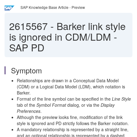
SAP Knowledge Base Article - Preview
2615567
-
Barker link style
is ignored in CDM/LDM -
SAP PD
Symptom
Relationships are drawn in a Conceptual Data Model
(CDM) or a Logical Data Model (LDM), which notation is
Barker.
Format of the line symbol can be specified in the
Line Style
tab of the
Symbol Format
dialog, or via the
Display
Preferences
.
Although the preview looks fine, modification of the link
style
is ignored
and PD strictly follows the Barker notation.
A mandatory relationship is represented by a straight line,
and an optional relationship is represented by a dashed