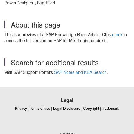
PowerDesigner , Bug Filed
About this page
This is a preview of a SAP Knowledge Base Article. Click
more
to
access the full version on SAP for Me (Login required).
Search for additional results
Visit SAP Support Portal's
SAP Notes and KBA Search
.
Legal
Privacy
|
Terms of use
|
Legal Disclosure
|
Copyright
|
Trademark