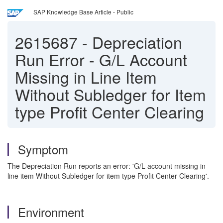
SAP Knowledge Base Article - Public
2615687
-
Depreciation
Run Error - G/L Account
Missing in Line Item
Without Subledger for Item
type Profit Center Clearing
Symptom
The Depreciation Run reports an error: 'G/L account missing in
line item Without Subledger for item type Profit Center Clearing'.
Environment