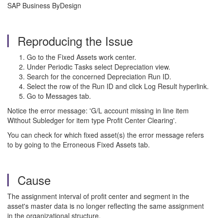
SAP Business ByDesign
Reproducing the Issue
Go to the Fixed Assets work center.
Under Periodic Tasks select Depreciation view.
Search for the concerned Depreciation Run ID.
Select the row of the Run ID and click Log Result hyperlink.
Go to Messages tab.
Notice the error message: 'G/L account missing in line item
Without Subledger for item type Profit Center Clearing'.
You can check for which fixed asset(s) the error message refers
to by going to the Erroneous Fixed Assets tab.
Cause
The assignment interval of profit center and segment in the
asset's master data is no longer reflecting the same assignment
in the organizational structure.