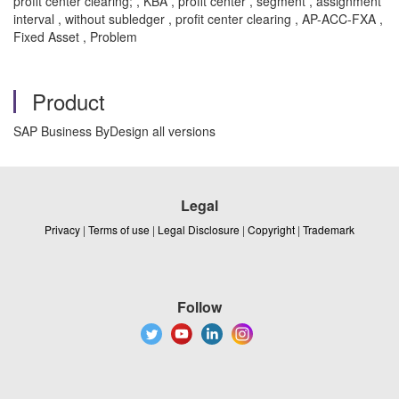
profit center clearing; , KBA , profit center , segment , assignment
interval , without subledger , profit center clearing , AP-ACC-FXA ,
Fixed Asset , Problem
Product
SAP Business ByDesign all versions
Legal
Privacy
|
Terms of use
|
Legal Disclosure
|
Copyright
|
Trademark
Follow