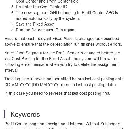
Cost Center and Profit Center field.
Re-enter the Cost Center ID.
The new segment GHI belonging to Profit Center ABC is
added automatically by the system.
Save the Fixed Asset.
Run the Depreciation Run again.
Ensure that each relevant Fixed Asset is changed as described
above to ensure that the depreciation run finishes without errors.
Note: If the Segment for the Profit Center is changed before the
last Cost Posting for the Fixed Asset, the system will throw the
following error message when you try to delete the assignment
interval:
'Deleting time intervals not permitted before last cost posting date
DD.MM.YYYY' (DD.MM.YYYY refers to last cost posting date).
In this case you need to reverse that last cost posting first.
Keywords
Profit Center; segment; assignment interval; Without Subledger;