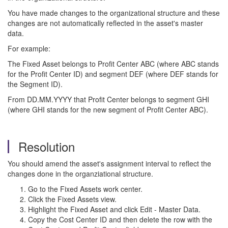
You have made changes to the organizational structure and these
changes are not automatically reflected in the asset's master
data.
For example:
The Fixed Asset belongs to Profit Center ABC (where ABC stands
for the Profit Center ID) and segment DEF (where DEF stands for
the Segment ID).
From DD.MM.YYYY that Profit Center belongs to segment GHI
(where GHI stands for the new segment of Profit Center ABC).
Resolution
You should amend the asset's assignment interval to reflect the
changes done in the organziational structure.
Go to the Fixed Assets work center.
Click the Fixed Assets view.
Highlight the Fixed Asset and click Edit - Master Data.
Copy the Cost Center ID and then delete the row with the