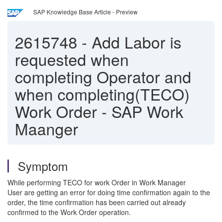
SAP Knowledge Base Article - Preview
2615748
-
Add Labor is
requested when
completing Operator and
when completing(TECO)
Work Order - SAP Work
Maanger
Symptom
While performing TECO for work Order in Work Manager
User are getting an error for doing time confirmation again to the
order, the time confirmation has been carried out already
confirmed to the Work Order operation.