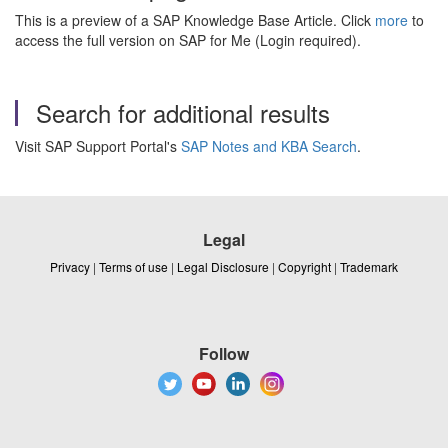
This is a preview of a SAP Knowledge Base Article. Click
more
to
access the full version on SAP for Me (Login required).
Search for additional results
Visit SAP Support Portal's
SAP Notes and KBA Search
.
Legal
Privacy
|
Terms of use
|
Legal Disclosure
|
Copyright
|
Trademark
Follow