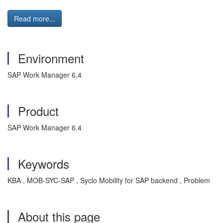
Read more...
Environment
SAP Work Manager 6.4
Product
SAP Work Manager 6.4
Keywords
KBA , MOB-SYC-SAP , Syclo Mobility for SAP backend , Problem
About this page