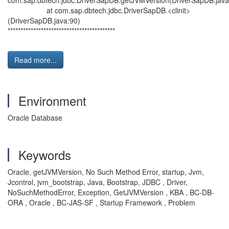
com.sap.dbtech.jdbc.DriverSapDB.getJVMVersion(DriverSapDB.java
at com.sap.dbtech.jdbc.DriverSapDB.<clinit>
(DriverSapDB.java:90)
******************************************
Read more...
Environment
Oracle Database
Keywords
Oracle, getJVMVersion, No Such Method Error, startup, Jvm,
Jcontrol, jvm_bootstrap, Java, Bootstrap, JDBC , Driver,
NoSuchMethodError, Exception, GetJVMVersion , KBA , BC-DB-
ORA , Oracle , BC-JAS-SF , Startup Framework , Problem