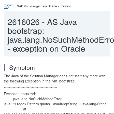
SAP Knowledge Base Article - Preview
2616026
-
AS Java
bootstrap:
java.lang.NoSuchMethodErro
- exception on Oracle
Symptom
The Java of the Solution Manager does not start any more with
the following Exception in the jvm_bootstrap:
******************************************
Exception occurred:
java.lang.NoSuchMethodError:
java.util.regex.Pattern.quote(Ljava/lang/String;)Ljava/lang/String;
at