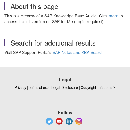
About this page
This is a preview of a SAP Knowledge Base Article. Click
more
to
access the full version on SAP for Me (Login required).
Search for additional results
Visit SAP Support Portal's
SAP Notes and KBA Search
.
Legal
Privacy
|
Terms of use
|
Legal Disclosure
|
Copyright
|
Trademark
Follow