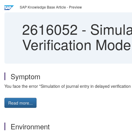
SAP Knowledge Base Article - Preview
2616052
-
Simulat
Verification Mode
Symptom
You face the error "Simulation of journal entry in delayed verificatio
Read more...
Environment