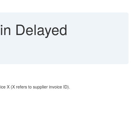
 in Delayed
ce X (X refers to supplier invoice ID).