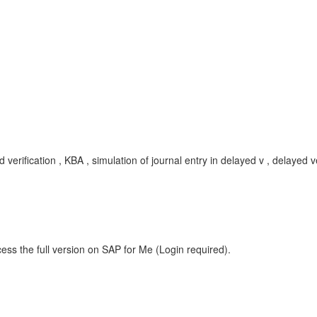
 verification , KBA , simulation of journal entry in delayed v , delayed ve
ess the full version on SAP for Me (Login required).