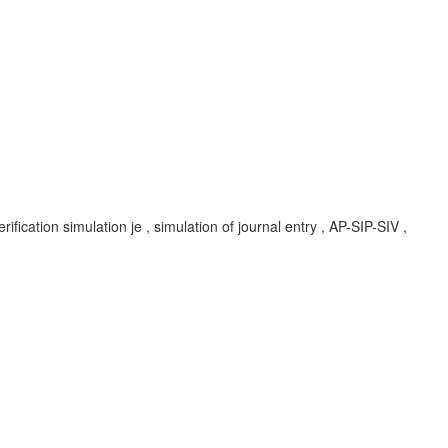
rification simulation je , simulation of journal entry , AP-SIP-SIV ,