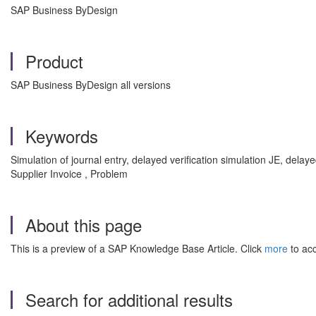
SAP Business ByDesign
Product
SAP Business ByDesign all versions
Keywords
Simulation of journal entry, delayed verification simulation JE, delayed
Supplier Invoice , Problem
About this page
This is a preview of a SAP Knowledge Base Article. Click
more
to acc
Search for additional results