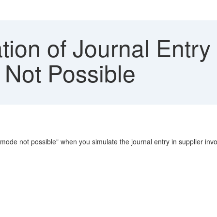
ion of Journal Entry
 Not Possible
n mode not possible" when you simulate the journal entry in supplier invoi