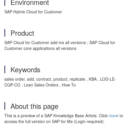
Environment
SAP Hybris Cloud for Customer
Product
SAP Cloud for Customer add-ins all versions ; SAP Cloud for
Customer core applications all versions
Keywords
sales order, add, contract, product, replicate , KBA , LOD-LE-
CQP-CO , Lean Sales Orders , How To
About this page
This is a preview of a SAP Knowledge Base Article. Click
more
to
access the full version on SAP for Me (Login required).