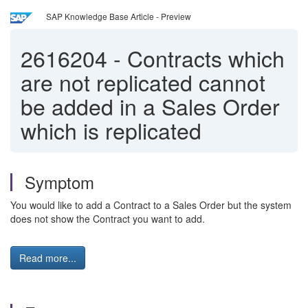
SAP Knowledge Base Article - Preview
2616204
-
Contracts which
are not replicated cannot
be added in a Sales Order
which is replicated
Symptom
You would like to add a Contract to a Sales Order but the system
does not show the Contract you want to add.
Read more...