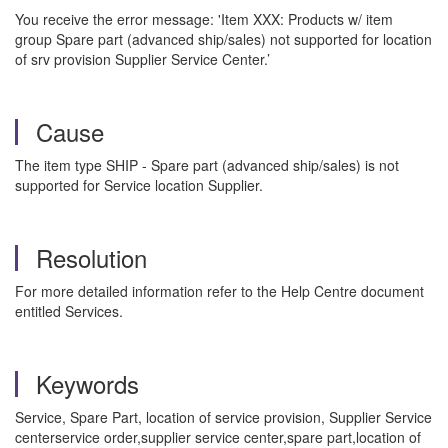
You receive the error message: 'Item XXX: Products w/ item
group Spare part (advanced ship/sales) not supported for location
of srv provision Supplier Service Center.’
Cause
The item type SHIP - Spare part (advanced ship/sales) is not
supported for Service location Supplier.
Resolution
For more detailed information refer to the Help Centre document
entitled Services.
Keywords
Service, Spare Part, location of service provision, Supplier Service
centerservice order,supplier service center,spare part,location of