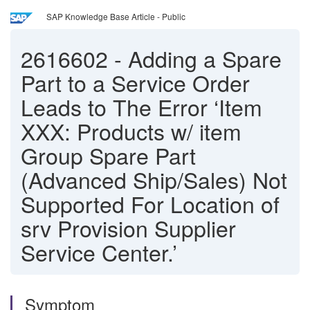
SAP Knowledge Base Article - Public
2616602
-
Adding a Spare
Part to a Service Order
Leads to The Error ‘Item
XXX: Products w/ item
Group Spare Part
(Advanced Ship/Sales) Not
Supported For Location of
srv Provision Supplier
Service Center.’
Symptom