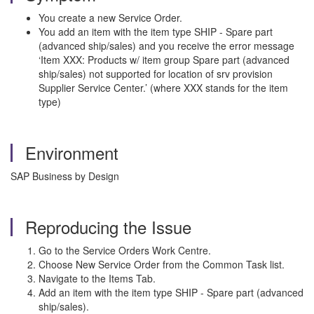
You create a new Service Order.
You add an item with the item type SHIP - Spare part
(advanced ship/sales) and you receive the error message
‘Item XXX: Products w/ item group Spare part (advanced
ship/sales) not supported for location of srv provision
Supplier Service Center.’ (where XXX stands for the item
type)
Environment
SAP Business by Design
Reproducing the Issue
Go to the Service Orders Work Centre.
Choose New Service Order from the Common Task list.
Navigate to the Items Tab.
Add an item with the item type SHIP - Spare part (advanced
ship/sales).