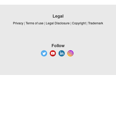
Legal
Privacy
|
Terms of use
|
Legal Disclosure
|
Copyright
|
Trademark
Follow