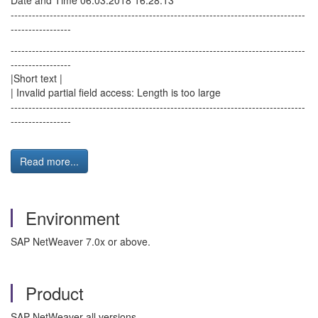
Date and Time 06.03.2018 16:28:13
-----------------------------------------------------------------------------------
-----------------
-----------------------------------------------------------------------------------
-----------------
|Short text |
| Invalid partial field access: Length is too large
-----------------------------------------------------------------------------------
-----------------
Read more...
Environment
SAP NetWeaver 7.0x or above.
Product
SAP NetWeaver all versions