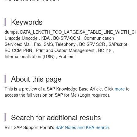
Keywords
dumps, DATA_LENGTH_TOO_LARGE,SX_TABLE_LINE_WIDTH_CH
Unicode,Unicode , KBA , BC-SRV-COM , Communication
Services: Mail, Fax, SMS, Telephony , BC-SRV-SCR , SAPscript ,
BC-CCM-PRN , Print and Output Management , BC-I18 ,
Internationalization (I18N) , Problem
About this page
This is a preview of a SAP Knowledge Base Article. Click
more
to
access the full version on SAP for Me (Login required).
Search for additional results
Visit SAP Support Portal's
SAP Notes and KBA Search
.