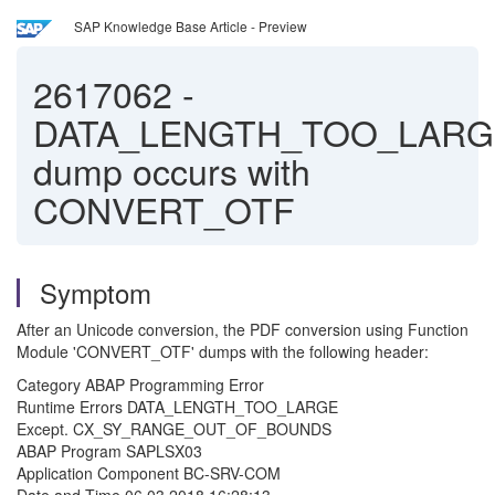
SAP Knowledge Base Article - Preview
2617062
-
DATA_LENGTH_TOO_LARG
dump occurs with
CONVERT_OTF
Symptom
After an Unicode conversion, the PDF conversion using Function
Module 'CONVERT_OTF' dumps with the following header:
Category ABAP Programming Error
Runtime Errors DATA_LENGTH_TOO_LARGE
Except. CX_SY_RANGE_OUT_OF_BOUNDS
ABAP Program SAPLSX03
Application Component BC-SRV-COM