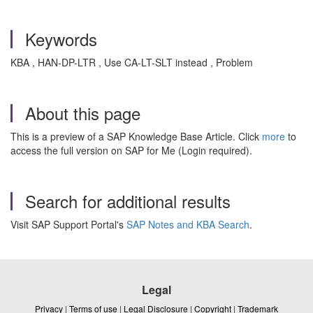
Keywords
KBA , HAN-DP-LTR , Use CA-LT-SLT instead , Problem
About this page
This is a preview of a SAP Knowledge Base Article. Click
more
to
access the full version on SAP for Me (Login required).
Search for additional results
Visit SAP Support Portal's
SAP Notes and KBA Search
.
Legal
Privacy
|
Terms of use
|
Legal Disclosure
|
Copyright
|
Trademark