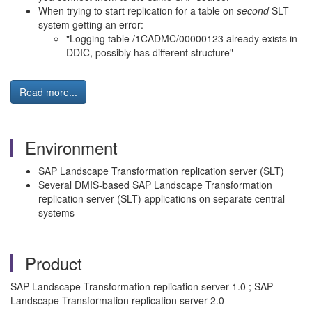
When trying to start replication for a table on
second
SLT
system getting an error:
"Logging table /1CADMC/00000123 already exists in
DDIC, possibly has different structure"
Read more...
Environment
SAP Landscape Transformation replication server (SLT)
Several DMIS-based SAP Landscape Transformation
replication server (SLT) applications on separate central
systems
Product
SAP Landscape Transformation replication server 1.0 ; SAP
Landscape Transformation replication server 2.0