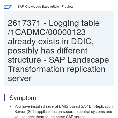
SAP Knowledge Base Article - Preview
2617371
-
Logging table
/1CADMC/00000123
already exists in DDIC,
possibly has different
structure - SAP Landscape
Transformation replication
server
Symptom
You have installed several DMIS-based SAP LT Replication
Server (SLT) applications on separate central systems and
you connect them to the same SAP source.