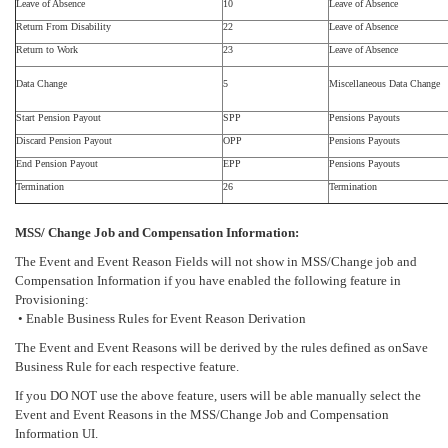
Leave of Absence
10
Leave of Absence
Return From Disability
22
Leave of Absence
Return to Work
23
Leave of Absence
Data Change
5
Miscellaneous Data Change
Start Pension Payout
SPP
Pensions Payouts
Discard Pension Payout
OPP
Pensions Payouts
End Pension Payout
EPP
Pensions Payouts
Termination
26
Termination
MSS/ Change Job and Compensation Information:
The Event and Event Reason Fields will not show in MSS/Change job and
Compensation Information if you have enabled the following feature in
Provisioning:
• Enable Business Rules for Event Reason Derivation
The Event and Event Reasons will be derived by the rules defined as onSave
Business Rule for each respective feature.
If you DO NOT use the above feature, users will be able manually select the
Event and Event Reasons in the MSS/Change Job and Compensation
Information UI.