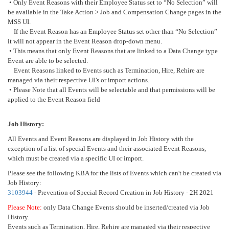
• Only Event Reasons with their Employee Status set to “No Selection” will
be available in the Take Action > Job and Compensation Change pages in the
MSS UI.
If the Event Reason has an Employee Status set other than “No Selection”
it will not appear in the Event Reason drop-down menu.
• This means that only Event Reasons that are linked to a Data Change type
Event are able to be selected.
Event Reasons linked to Events such as Termination, Hire, Rehire are
managed via their respective UI’s or import actions.
• Please Note that all Events will be selectable and that permissions will be
applied to the Event Reason field
Job History:
All Events and Event Reasons are displayed in Job History with the
exception of a list of special Events and their associated Event Reasons,
which must be created via a specific UI or import.
Please see the following KBA for the lists of Events which can't be created via
Job History:
3103944
- Prevention of Special Record Creation in Job History - 2H 2021
Please Note:
only Data Change Events should be inserted/created via Job
History.
Events such as Termination, Hire, Rehire are managed via their respective