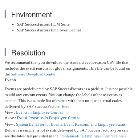
Environment
SAP SuccessFactors HCM Suite
SAP SuccessFactors Employee Central
Resolution
We recommend that you download the standard event-reason CSV file that
includes the event reasons for global assignments. This file can be found on
the
Software Download Center
Events
Events are predelivered by SAP SuccessFactors as a picklist. It is not possible
to add any custom events. You can change the labels of these events as
needed. This is a sample list of events with their unique external codes
delivered by SAP SuccessFactors:
Here
View :
Events in Employee Central
View :
Event Reasons in Employee Central
View :
System Behavior for Events, Event Reasons, and Employee Status
Below is a sample list of events delivered by SAP SuccessFactors (you can
see the latest list provided in the
Implementing Employee Central Core
-