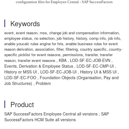
configuration files for Employee Central - SAP SuccessFactors
Keywords
event, event reason, mss, change job and compensation information,
employee status, no selection, job history, history, comp info, job info,
enable youcalc rules engine for hris, enable business rules for event
reason derivation, association, filter, filtering, country specific, country-
specific picklist for event reasons, permissions, transfer, transfer
, KBA , LOD-SF-EC-JOB-EVN ,
reason, transfer event reasons
Events, Derivation & Employee Status , LOD-SF-EC-CMP-UI ,
History or MSS UI , LOD-SF-EC-JOB-UI , History UI & MSS UI ,
LOD-SF-EC-FOO , Foundation Objects (Organisation, Pay and
Job Structures) , Problem
Product
SAP SuccessFactors Employee Central all versions ; SAP
SuccessFactors HCM Suite all versions