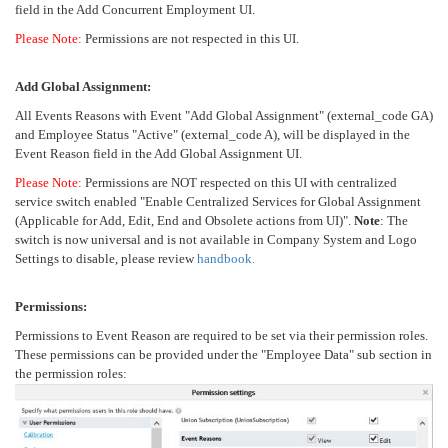
field in the Add Concurrent Employment UI.
Please Note:
Permissions are not respected in this UI.
Add Global Assignment:
All Events Reasons with Event "Add Global Assignment" (external_code GA)
and Employee Status "Active" (external_code A), will be displayed in the
Event Reason field in the Add Global Assignment UI.
Please Note:
Permissions are NOT respected on this UI with centralized
service switch enabled "Enable Centralized Services for Global Assignment
(Applicable for Add, Edit, End and Obsolete actions from UI)".
Note
: The
switch is now universal and is not available in Company System and Logo
Settings to disable, please review
handbook.
Permissions:
Permissions to Event Reason are required to be set via their permission roles.
These permissions can be provided under the "Employee Data" sub section in
the permission roles: