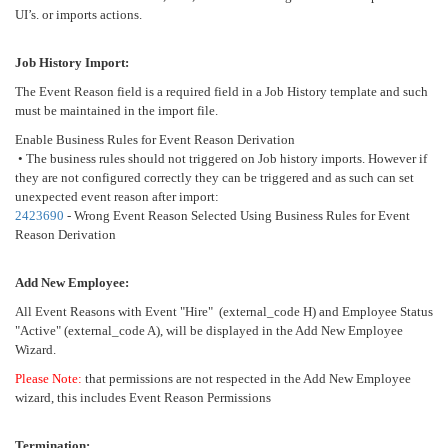
UI’s. or imports actions.
Job History Import:
The Event Reason field is a required field in a Job History template and such
must be maintained in the import file.
Enable Business Rules for Event Reason Derivation
• The business rules should not triggered on Job history imports. However if
they are not configured correctly they can be triggered and as such can set
unexpected event reason after import:
2423690
- Wrong Event Reason Selected Using Business Rules for Event
Reason Derivation
Add New Employee:
All Event Reasons with Event "Hire" (external_code H) and Employee Status
"Active" (external_code A), will be displayed in the Add New Employee
Wizard.
Please Note:
that permissions are not respected in the Add New Employee
wizard, this includes Event Reason Permissions
Termination: