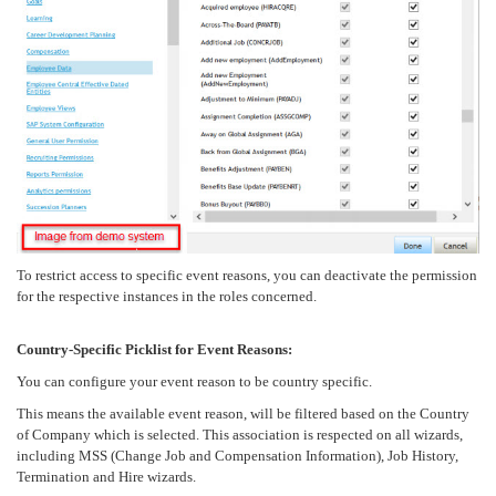
To restrict access to specific event reasons, you can deactivate the permission
for the respective instances in the roles concerned.
Country-Specific Picklist for Event Reasons:
You can configure your event reason to be country specific.
This means the available event reason, will be filtered based on the Country
of Company which is selected. This association is respected on all wizards,
including MSS (Change Job and Compensation Information), Job History,
Termination and Hire wizards.