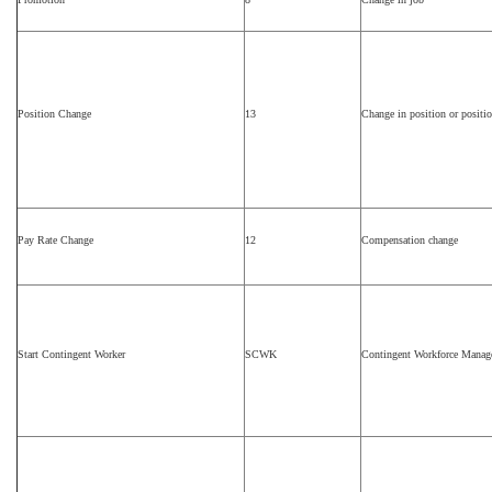
Position Change
13
Change in position or position
Pay Rate Change
12
Compensation change
Start Contingent Worker
SCWK
Contingent Workforce Mana