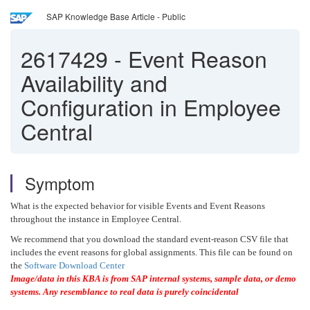
SAP Knowledge Base Article - Public
2617429
-
Event Reason
Availability and
Configuration in Employee
Central
Symptom
What is the expected behavior for visible Events and Event Reasons
throughout the instance in Employee Central.
We recommend that you download the standard event-reason CSV file that
includes the event reasons for global assignments. This file can be found on
the
Software Download Center
Image/data in this KBA is from SAP internal systems, sample data, or demo
systems. Any resemblance to real data is purely coincidental