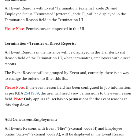
All Event Reasons with Event "Termination" (external_code 26) and
Employee Status "Terminated" (external_code T), will be displayed in the
Termination Reason field in the Termination UI.
Please Note:
Permissions are respected in this UI.
Termination - Transfer of Direct Reports:
All Event Reasons in the instance will be displayed in the Transfer Event
Reason field of the Termination UI, when terminating employees with direct
reports.
The Event Reasons will be grouped by Event and, currently, there is no way
to change the order or to filter this list.
Please Note:
If the event reason field has been configured in job information,
as per KBA
2541909
, the user will need view permissions to the event reason
field.
Note:
Only applies if user has no permissions
f
or the event reasons in
this drop down.
Add Concurrent Employment:
All Events Reasons with Event "Hire" (external_code H) and Employee
Status "Active" (external_code A), will be displayed in the Event Reason