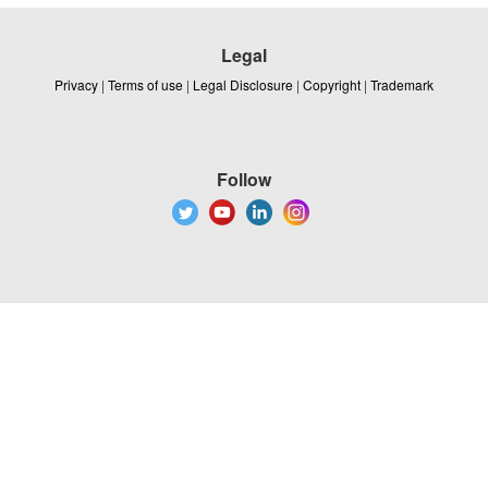
Legal
Privacy
|
Terms of use
|
Legal Disclosure
|
Copyright
|
Trademark
Follow