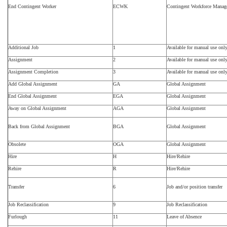
End Contingent Worker
ECWK
Contingent Workforce Mana
Additional Job
1
Available for manual use onl
Assignment
2
Available for manual use onl
Assignment Completion
3
Available for manual use onl
Add Global Assignment
GA
Global Assignment
End Global Assignment
EGA
Global Assignment
Away on Global Assignment
AGA
Global Assignment
Back from Global Assignment
BGA
Global Assignment
Obsolete
OGA
Global Assignment
Hire
H
Hire/Rehire
Rehire
R
Hire/Rehire
Transfer
6
Job and/or position transfer
Job Reclassification
9
Job Reclassification
Furlough
11
Leave of Absence