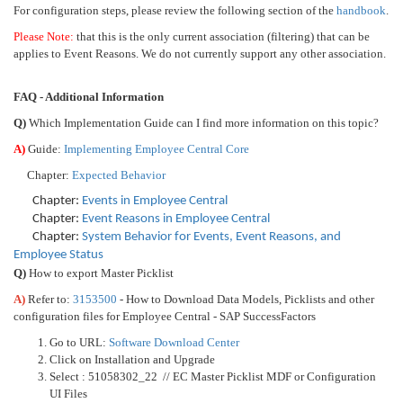
For configuration steps, please review the following section of the
handbook
.
Please Note:
that this is the only current association (filtering) that can be
applies to Event Reasons. We do not currently support any other association.
FAQ - Additional Information
Q)
Which Implementation Guide can I find more information on this topic?
A)
Guide:
Implementing Employee Central Core
Chapter:
Expected Behavior
Chapter:
Events in Employee Central
Chapter:
Event Reasons in Employee Central
Chapter:
System Behavior for Events, Event Reasons, and
Employee Status
Q)
How to export Master Picklist
A)
Refer to:
3153500
- How to Download Data Models, Picklists and other
configuration files for Employee Central - SAP SuccessFactors
Go to URL:
Software Download Center
Click on Installation and Upgrade
Select : 51058302_22 // EC Master Picklist MDF or Configuration
UI Files