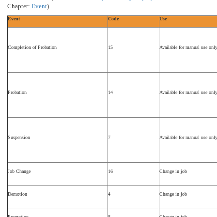
Chapter:
Event
)
Event
Code
Use
Completion of Probation
15
Available for manual use onl
Probation
14
Available for manual use onl
Suspension
7
Available for manual use onl
Job Change
16
Change in job
Demotion
4
Change in job
Promotion
8
Change in job