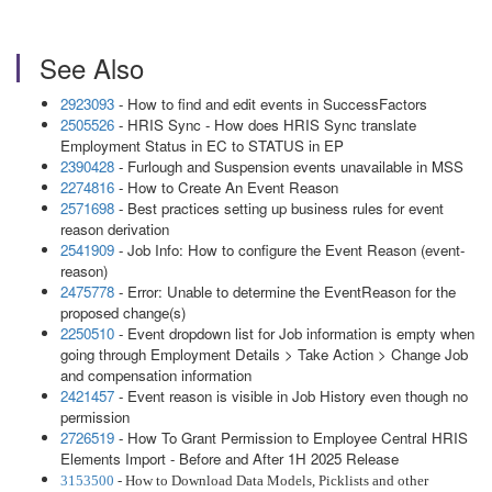
See Also
2923093
- How to find and edit events in SuccessFactors
2505526
- HRIS Sync - How does HRIS Sync translate
Employment Status in EC to STATUS in EP
2390428
- Furlough and Suspension events unavailable in MSS
2274816
- How to Create An Event Reason
2571698
- Best practices setting up business rules for event
reason derivation
2541909
- Job Info: How to configure the Event Reason (event-
reason)
2475778
- Error: Unable to determine the EventReason for the
proposed change(s)
2250510
- Event dropdown list for Job information is empty when
going through Employment Details > Take Action > Change Job
and compensation information
2421457
- Event reason is visible in Job History even though no
permission
2726519
- How To Grant Permission to Employee Central HRIS
Elements Import - Before and After 1H 2025 Release
3153500
- How to Download Data Models, Picklists and other