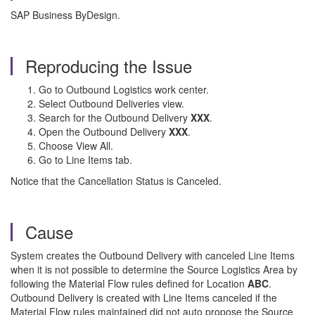
SAP Business ByDesign.
Reproducing the Issue
Go to Outbound Logistics work center.
Select Outbound Deliveries view.
Search for the Outbound Delivery
XXX
.
Open the Outbound Delivery
XXX
.
Choose View All.
Go to Line Items tab.
Notice that the Cancellation Status is Canceled.
Cause
System creates the Outbound Delivery with canceled Line Items
when it is not possible to determine the Source Logistics Area by
following the Material Flow rules defined for Location
ABC
.
Outbound Delivery is created with Line Items canceled if the
Material Flow rules maintained did not auto propose the Source