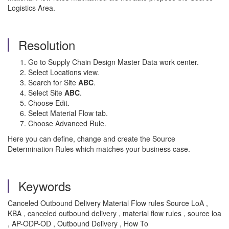
Logistics Area.
Resolution
Go to Supply Chain Design Master Data work center.
Select Locations view.
Search for Site
ABC
.
Select Site
ABC
.
Choose Edit.
Select Material Flow tab.
Choose Advanced Rule.
Here you can define, change and create the Source
Determination Rules which matches your business case.
Keywords
Canceled Outbound Delivery Material Flow rules Source LoA ,
KBA , canceled outbound delivery , material flow rules , source loa
, AP-ODP-OD , Outbound Delivery , How To