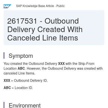
SAP Knowledge Base Article - Public
2617531
-
Outbound
Delivery Created With
Canceled Line Items
Symptom
You created the Outbound Delivery
XXX
with the Ship-From
Location
ABC
. However, the Outbound Delivery was created with
canceled Line Items.
XXX
= Outbound Delivery ID.
ABC
= Location ID.
Environment