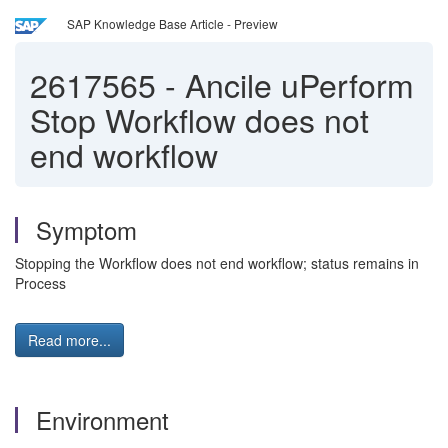
SAP Knowledge Base Article - Preview
2617565
-
Ancile uPerform
Stop Workflow does not
end workflow
Symptom
Stopping the Workflow does not end workflow; status remains in
Process
Read more...
Environment