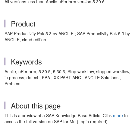
All versions less than Ancile uPerform version 5.30.6
Product
SAP Productivity Pak 5.3 by ANCILE ; SAP Productivity Pak 5.3 by
ANCILE, cloud edition
Keywords
Ancile, uPerform, 5.30.5, 5.30.6, Stop workflow, stopped workflow,
in process, defect , KBA , XX-PART-ANC , ANCILE Solutions ,
Problem
About this page
This is a preview of a SAP Knowledge Base Article. Click
more
to
access the full version on SAP for Me (Login required).