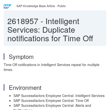
SAP Knowledge Base Article - Public
2618957
-
Intelligent
Services: Duplicate
notifications for Time Off
Symptom
Time Off notifications in Intelligent Services repeat for multiple
times.
Environment
SAP Successfactors Employee Central: Intelligent Services
SAP Successfactors Employee Central: Time Off
SAP Successfactors Employee Central: Alerts and