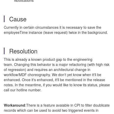
Notifications
Cause
Currently in certain circumstances it is necessary to save the
employeeTime instance (leave request) twice in the background.
Resolution
This is already a known product gap to the engineering
team. Changing this behavior is a major refactoring (with high risk
of regression) and requires an architectural change in
workflow/MDF choreography. We don't yet know when it'll be
enhanced. Once it's enhanced, it'll be mentioned in the release
notes. In the meantime, if you would like to know its status, please
call our hotline number.
Workaround
:There is a feature avaiable in CPI to filter doublicate
records which can be used to avoid two triggered events in