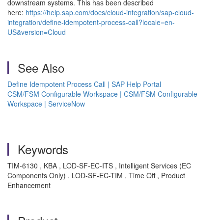
downstream systems. This has been described
here:
https://help.sap.com/docs/cloud-integration/sap-cloud-
integration/define-idempotent-process-call?locale=en-
US&version=Cloud
See Also
Define Idempotent Process Call | SAP Help Portal
CSM/FSM Configurable Workspace | CSM/FSM Configurable
Workspace | ServiceNow
Keywords
TIM-6130 , KBA , LOD-SF-EC-ITS , Intelligent Services (EC
Components Only) , LOD-SF-EC-TIM , Time Off , Product
Enhancement