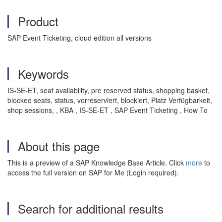
Product
SAP Event Ticketing, cloud edition all versions
Keywords
IS-SE-ET, seat availability, pre reserved status, shopping basket,
blocked seats, status, vorreserviert, blockiert, Platz Verfügbarkeit,
shop sessions, , KBA , IS-SE-ET , SAP Event Ticketing , How To
About this page
This is a preview of a SAP Knowledge Base Article. Click
more
to
access the full version on SAP for Me (Login required).
Search for additional results