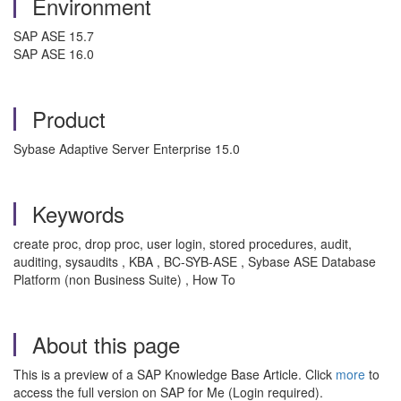
Environment
SAP ASE 15.7
SAP ASE 16.0
Product
Sybase Adaptive Server Enterprise 15.0
Keywords
create proc, drop proc, user login, stored procedures, audit,
auditing, sysaudits , KBA , BC-SYB-ASE , Sybase ASE Database
Platform (non Business Suite) , How To
About this page
This is a preview of a SAP Knowledge Base Article. Click
more
to
access the full version on SAP for Me (Login required).