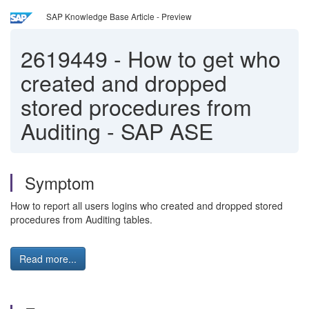
SAP Knowledge Base Article - Preview
2619449
-
How to get who
created and dropped
stored procedures from
Auditing - SAP ASE
Symptom
How to report all users logins who created and dropped stored
procedures from Auditing tables.
Read more...