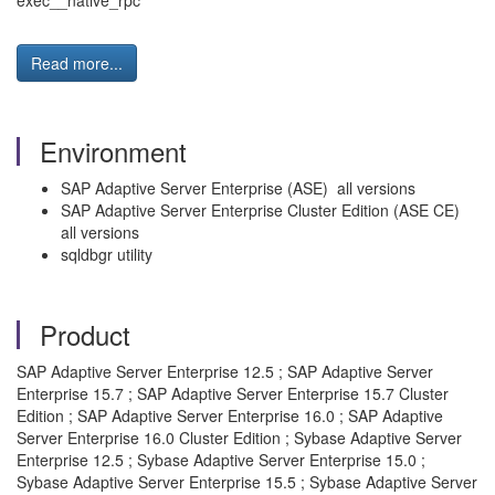
exec__native_rpc
Read more...
Environment
SAP Adaptive Server Enterprise (ASE) all versions
SAP Adaptive Server Enterprise Cluster Edition (ASE CE)
all versions
sqldbgr utility
Product
SAP Adaptive Server Enterprise 12.5 ; SAP Adaptive Server
Enterprise 15.7 ; SAP Adaptive Server Enterprise 15.7 Cluster
Edition ; SAP Adaptive Server Enterprise 16.0 ; SAP Adaptive
Server Enterprise 16.0 Cluster Edition ; Sybase Adaptive Server
Enterprise 12.5 ; Sybase Adaptive Server Enterprise 15.0 ;
Sybase Adaptive Server Enterprise 15.5 ; Sybase Adaptive Server