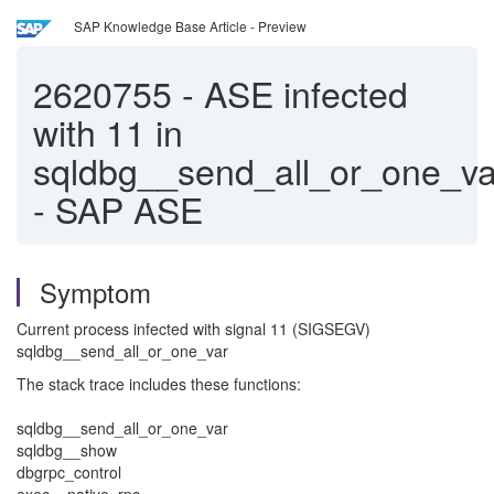
SAP Knowledge Base Article - Preview
2620755
-
ASE infected
with 11 in
sqldbg__send_all_or_one_va
- SAP ASE
Symptom
Current process infected with signal 11 (SIGSEGV)
sqldbg__send_all_or_one_var
The stack trace includes these functions:
sqldbg__send_all_or_one_var
sqldbg__show
dbgrpc_control