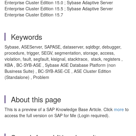
Enterprise Cluster Edition 15.0 ; Sybase Adaptive Server
Enterprise Cluster Edition 15.5 ; Sybase Adaptive Server
Enterprise Cluster Edition 15.7
Keywords
Sybase, ASEServer, SAPASE, dataserver, sqldbgr, debugger,
procedure, trigger, SEGV, segmentation, storage, access,
violation, fault, segfault, kisignal, stacktrace, stack, registers ,
KBA , BC-SYB-ASE , Sybase ASE Database Platform (non
Business Suite) , BC-SYB-ASE-CE , ASE Cluster Edition
(Standalone) , Problem
About this page
This is a preview of a SAP Knowledge Base Article. Click
more
to
access the full version on SAP for Me (Login required).