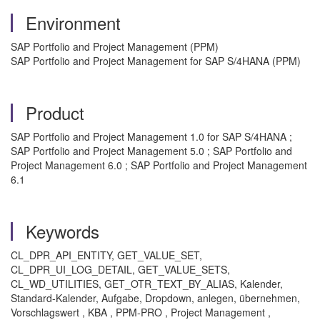
Environment
SAP Portfolio and Project Management (PPM)
SAP Portfolio and Project Management for SAP S/4HANA (PPM)
Product
SAP Portfolio and Project Management 1.0 for SAP S/4HANA ;
SAP Portfolio and Project Management 5.0 ; SAP Portfolio and
Project Management 6.0 ; SAP Portfolio and Project Management
6.1
Keywords
CL_DPR_API_ENTITY, GET_VALUE_SET,
CL_DPR_UI_LOG_DETAIL, GET_VALUE_SETS,
CL_WD_UTILITIES, GET_OTR_TEXT_BY_ALIAS, Kalender,
Standard-Kalender, Aufgabe, Dropdown, anlegen, übernehmen,
Vorschlagswert , KBA , PPM-PRO , Project Management ,