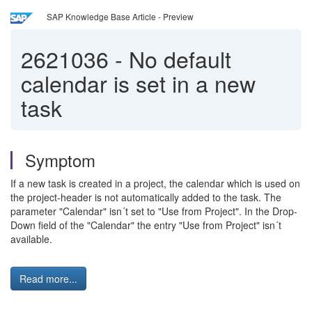
SAP Knowledge Base Article - Preview
2621036
-
No default
calendar is set in a new
task
Symptom
If a new task is created in a project, the calendar which is used on
the project-header is not automatically added to the task. The
parameter "Calendar" isn´t set to "Use from Project". In the Drop-
Down field of the "Calendar" the entry "Use from Project" isn´t
available.
Read more...