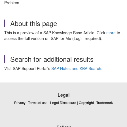
Problem
About this page
This is a preview of a SAP Knowledge Base Article. Click
more
to
access the full version on SAP for Me (Login required).
Search for additional results
Visit SAP Support Portal's
SAP Notes and KBA Search
.
Legal
Privacy
|
Terms of use
|
Legal Disclosure
|
Copyright
|
Trademark