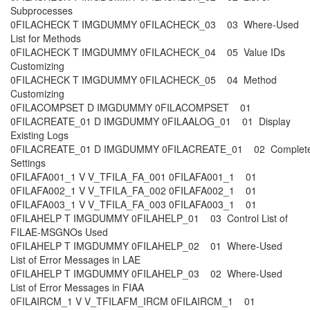
Subprocesses
0FILACHECK T IMGDUMMY 0FILACHECK_03 03 Where-Used
List for Methods
0FILACHECK T IMGDUMMY 0FILACHECK_04 05 Value IDs
Customizing
0FILACHECK T IMGDUMMY 0FILACHECK_05 04 Method
Customizing
0FILACOMPSET D IMGDUMMY 0FILACOMPSET 01
0FILACREATE_01 D IMGDUMMY 0FILAALOG_01 01 Display
Existing Logs
0FILACREATE_01 D IMGDUMMY 0FILACREATE_01 02 Complet
Settings
0FILAFA001_1 V V_TFILA_FA_001 0FILAFA001_1 01
0FILAFA002_1 V V_TFILA_FA_002 0FILAFA002_1 01
0FILAFA003_1 V V_TFILA_FA_003 0FILAFA003_1 01
0FILAHELP T IMGDUMMY 0FILAHELP_01 03 Control List of
FILAE-MSGNOs Used
0FILAHELP T IMGDUMMY 0FILAHELP_02 01 Where-Used
List of Error Messages in LAE
0FILAHELP T IMGDUMMY 0FILAHELP_03 02 Where-Used
List of Error Messages in FIAA
0FILAIRCM_1 V V_TFILAFM_IRCM 0FILAIRCM_1 01