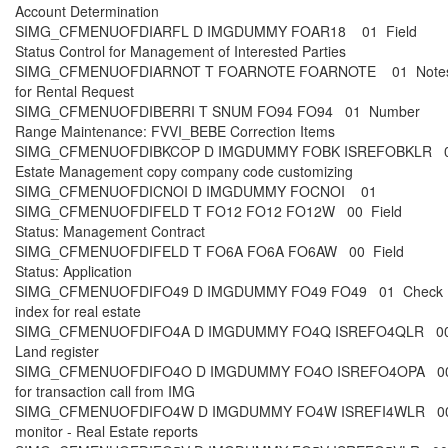
Account Determination
SIMG_CFMENUOFDIARFL D IMGDUMMY FOAR18 01 Field
Status Control for Management of Interested Parties
SIMG_CFMENUOFDIARNOT T FOARNOTE FOARNOTE 01 Note
for Rental Request
SIMG_CFMENUOFDIBERRI T SNUM FO94 FO94 01 Number
Range Maintenance: FVVI_BEBE Correction Items
SIMG_CFMENUOFDIBKCOP D IMGDUMMY FOBK ISREFOBKLR 0
Estate Management copy company code customizing
SIMG_CFMENUOFDICNOI D IMGDUMMY FOCNOI 01
SIMG_CFMENUOFDIFELD T FO12 FO12 FO12W 00 Field
Status: Management Contract
SIMG_CFMENUOFDIFELD T FO6A FO6A FO6AW 00 Field
Status: Application
SIMG_CFMENUOFDIFO49 D IMGDUMMY FO49 FO49 01 Check
index for real estate
SIMG_CFMENUOFDIFO4A D IMGDUMMY FO4Q ISREFO4QLR 00
Land register
SIMG_CFMENUOFDIFO4O D IMGDUMMY FO4O ISREFO4OPA 00
for transaction call from IMG
SIMG_CFMENUOFDIFO4W D IMGDUMMY FO4W ISREFI4WLR 00
monitor - Real Estate reports