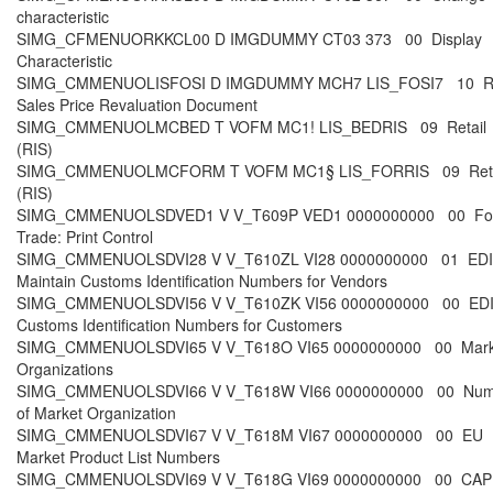
characteristic
SIMG_CFMENUORKKCL00 D IMGDUMMY CT03 373 00 Display
Characteristic
SIMG_CMMENUOLISFOSI D IMGDUMMY MCH7 LIS_FOSI7 10 R
Sales Price Revaluation Document
SIMG_CMMENUOLMCBED T VOFM MC1! LIS_BEDRIS 09 Retail
(RIS)
SIMG_CMMENUOLMCFORM T VOFM MC1§ LIS_FORRIS 09 Reta
(RIS)
SIMG_CMMENUOLSDVED1 V V_T609P VED1 0000000000 00 For
Trade: Print Control
SIMG_CMMENUOLSDVI28 V V_T610ZL VI28 0000000000 01 EDI
Maintain Customs Identification Numbers for Vendors
SIMG_CMMENUOLSDVI56 V V_T610ZK VI56 0000000000 00 EDI
Customs Identification Numbers for Customers
SIMG_CMMENUOLSDVI65 V V_T618O VI65 0000000000 00 Mark
Organizations
SIMG_CMMENUOLSDVI66 V V_T618W VI66 0000000000 00 Num
of Market Organization
SIMG_CMMENUOLSDVI67 V V_T618M VI67 0000000000 00 EU
Market Product List Numbers
SIMG_CMMENUOLSDVI69 V V_T618G VI69 0000000000 00 CAP