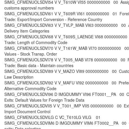
SIMG_CFMENUOLSDVI54 V V_T610W VI55 0000000000 00 Assi
customs approval numbers
SIMG_CFMENUOLSDVI61 V V_T609R VI61 0000000000 01 Forei
Trade: Export/Import Conversion - Reference Country
SIMG_CFMENUOLSDVI63 V V_TVLP_MAB VI63 0000000000 00 A
Delivery Item Categories
SIMG_CFMENUOLSDVI68 V V_T609S_LAENGE VI68 0000000000 
Trade: Length of Commodity Code
SIMG_CFMENUOLSDVI70 V V_T161W_MAB VI70 0000000000 00 
Values - Stock Transp. Order
SIMG_CFMENUOLSDVI78 V V_T005_MAB VI78 0000000000 00 F
Trade: Basic data - Maintain countries
SIMG_CFMENUOLSDVI89 V V_MAZO VI89 0000000000 00 Cust
Law Description
SIMG_CFMENUOLSDVI92 V V_MAFU VI92 0000000000 00 Prefer
Alternative Commodity Code
SIMG_CFMENUOLSDVI96 D IMGDUMMY VI96 FT0001__PA 00 C
Exits: Default Values for Foreign Trade Data
SIMG_CFMENUOLSDVII5 V V_T001_IMP VII5 0000000000 00 Ex
Import Document Control
SIMG_CFMENUOLSDVILG C VC_T610LG VILG 01
SIMG_CFMENUOLSDVIM6 D IMGDUMMY VIM6 FT0002__PA 00 
exits: Data selection