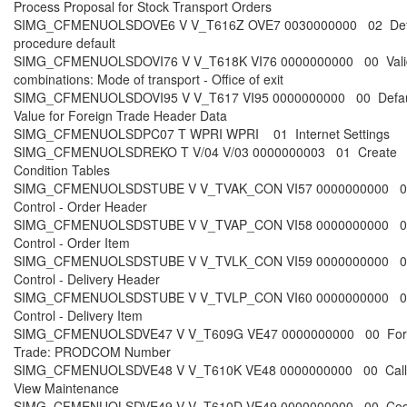
Process Proposal for Stock Transport Orders
SIMG_CFMENUOLSDOVE6 V V_T616Z OVE7 0030000000 02 Def
procedure default
SIMG_CFMENUOLSDOVI76 V V_T618K VI76 0000000000 00 Vali
combinations: Mode of transport - Office of exit
SIMG_CFMENUOLSDOVI95 V V_T617 VI95 0000000000 00 Defau
Value for Foreign Trade Header Data
SIMG_CFMENUOLSDPC07 T WPRI WPRI 01 Internet Settings
SIMG_CFMENUOLSDREKO T V/04 V/03 0000000003 01 Create
Condition Tables
SIMG_CFMENUOLSDSTUBE V V_TVAK_CON VI57 0000000000 0
Control - Order Header
SIMG_CFMENUOLSDSTUBE V V_TVAP_CON VI58 0000000000 0
Control - Order Item
SIMG_CFMENUOLSDSTUBE V V_TVLK_CON VI59 0000000000 0
Control - Delivery Header
SIMG_CFMENUOLSDSTUBE V V_TVLP_CON VI60 0000000000 0
Control - Delivery Item
SIMG_CFMENUOLSDVE47 V V_T609G VE47 0000000000 00 For
Trade: PRODCOM Number
SIMG_CFMENUOLSDVE48 V V_T610K VE48 0000000000 00 Call
View Maintenance
SIMG_CFMENUOLSDVE49 V V_T610D VE49 0000000000 00 Co