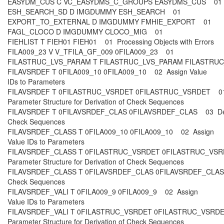
EASYDM_CUS C VC_EASYDMS_C_GROUPS EASYDMS_CUS 0
ESH_SEARCH_SD D IMGDUMMY ESH_SEARCH 01
EXPORT_TO_EXTERNAL D IMGDUMMY FMHIE_EXPORT 01
FAGL_CLOCO D IMGDUMMY CLOCO_MIG 01
FIEHLIST T FIEH01 FIEH01 01 Processing Objects with Errors
FILA009_23 V V_TFILA_GF_009 0FILA009_23 01
FILASTRUC_LVS_PARAM T FILASTRUC_LVS_PARAM FILASTR
FILAVSRDEF T 0FILA009_10 0FILA009_10 02 Assign Value
IDs to Parameters
FILAVSRDEF T 0FILASTRUC_VSRDET 0FILASTRUC_VSRDET 01
Parameter Structure for Derivation of Check Sequences
FILAVSRDEF T 0FILAVSRDEF_CLAS 0FILAVSRDEF_CLAS 03 De
Check Sequences
FILAVSRDEF_CLASS T 0FILA009_10 0FILA009_10 02 Assign
Value IDs to Parameters
FILAVSRDEF_CLASS T 0FILASTRUC_VSRDET 0FILASTRUC_VSR
Parameter Structure for Derivation of Check Sequences
FILAVSRDEF_CLASS T 0FILAVSRDEF_CLAS 0FILAVSRDEF_CLAS
Check Sequences
FILAVSRDEF_VALI T 0FILA009_9 0FILA009_9 02 Assign
Value IDs to Parameters
FILAVSRDEF_VALI T 0FILASTRUC_VSRDET 0FILASTRUC_VSRDE
Parameter Structure for Derivation of Check Sequences