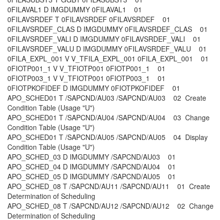
0FILAVAL1 D IMGDUMMY 0FILAVAL1 01
0FILAVSRDEF T 0FILAVSRDEF 0FILAVSRDEF 01
0FILAVSRDEF_CLAS D IMGDUMMY 0FILAVSRDEF_CLAS 01
0FILAVSRDEF_VALI D IMGDUMMY 0FILAVSRDEF_VALI 01
0FILAVSRDEF_VALU D IMGDUMMY 0FILAVSRDEF_VALU 01
0FILA_EXPL_001 V V_TFILA_EXPL_001 0FILA_EXPL_001 01
0FIOTP001_1 V V_TFIOTP001 0FIOTP001_1 01
0FIOTP003_1 V V_TFIOTP001 0FIOTP003_1 01
0FIOTPKOFIDEF D IMGDUMMY 0FIOTPKOFIDEF 01
APO_SCHED01 T /SAPCND/AU03 /SAPCND/AU03 02 Create
Condition Table (Usage "U")
APO_SCHED01 T /SAPCND/AU04 /SAPCND/AU04 03 Change
Condition Table (Usage "U")
APO_SCHED01 T /SAPCND/AU05 /SAPCND/AU05 04 Display
Condition Table (Usage "U")
APO_SCHED_03 D IMGDUMMY /SAPCND/AU03 01
APO_SCHED_04 D IMGDUMMY /SAPCND/AU04 01
APO_SCHED_05 D IMGDUMMY /SAPCND/AU05 01
APO_SCHED_08 T /SAPCND/AU11 /SAPCND/AU11 01 Create
Determination of Scheduling
APO_SCHED_08 T /SAPCND/AU12 /SAPCND/AU12 02 Change
Determination of Scheduling