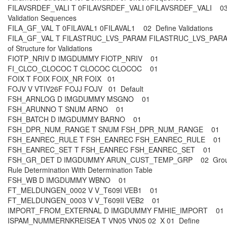
FILAVSRDEF_VALI T 0FILAVSRDEF_VALI 0FILAVSRDEF_VALI 03
Validation Sequences
FILA_GF_VAL T 0FILAVAL1 0FILAVAL1 02 Define Validations
FILA_GF_VAL T FILASTRUC_LVS_PARAM FILASTRUC_LVS_PARA
of Structure for Validations
FIOTP_NRIV D IMGDUMMY FIOTP_NRIV 01
FI_CLCO_CLOCOC T CLOCOC CLOCOC 01
FOIX T FOIX FOIX_NR FOIX 01
FOJV V VTIV26F FOJJ FOJV 01 Default
FSH_ARNLOG D IMGDUMMY MSGNO 01
FSH_ARUNNO T SNUM ARNO 01
FSH_BATCH D IMGDUMMY BARNO 01
FSH_DPR_NUM_RANGE T SNUM FSH_DPR_NUM_RANGE 01
FSH_EANREC_RULE T FSH_EANREC FSH_EANREC_RULE 01
FSH_EANREC_SET T FSH_EANREC FSH_EANREC_SET 01
FSH_GR_DET D IMGDUMMY ARUN_CUST_TEMP_GRP 02 Grou
Rule Determination With Determination Table
FSH_WB D IMGDUMMY WBNO 01
FT_MELDUNGEN_0002 V V_T609I VEB1 01
FT_MELDUNGEN_0003 V V_T609II VEB2 01
IMPORT_FROM_EXTERNAL D IMGDUMMY FMHIE_IMPORT 0
ISPAM_NUMMERNKREISEA T VN05 VN05 02 X 01 Define