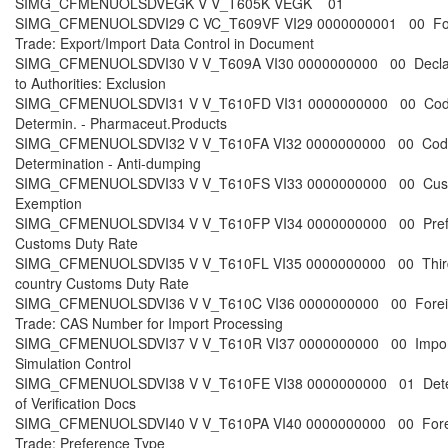
SIMG_CFMENUOLSDVEGK V V_T605K VEGK 01
SIMG_CFMENUOLSDVI29 C VC_T609VF VI29 0000000001 00 Fo
Trade: Export/Import Data Control in Document
SIMG_CFMENUOLSDVI30 V V_T609A VI30 0000000000 00 Declar
to Authorities: Exclusion
SIMG_CFMENUOLSDVI31 V V_T610FD VI31 0000000000 00 Co
Determin. - Pharmaceut.Products
SIMG_CFMENUOLSDVI32 V V_T610FA VI32 0000000000 00 Cod
Determination - Anti-dumping
SIMG_CFMENUOLSDVI33 V V_T610FS VI33 0000000000 00 Cus
Exemption
SIMG_CFMENUOLSDVI34 V V_T610FP VI34 0000000000 00 Prefe
Customs Duty Rate
SIMG_CFMENUOLSDVI35 V V_T610FL VI35 0000000000 00 Thir
country Customs Duty Rate
SIMG_CFMENUOLSDVI36 V V_T610C VI36 0000000000 00 Forei
Trade: CAS Number for Import Processing
SIMG_CFMENUOLSDVI37 V V_T610R VI37 0000000000 00 Impor
Simulation Control
SIMG_CFMENUOLSDVI38 V V_T610FE VI38 0000000000 01 Dete
of Verification Docs
SIMG_CFMENUOLSDVI40 V V_T610PA VI40 0000000000 00 Fore
Trade: Preference Type