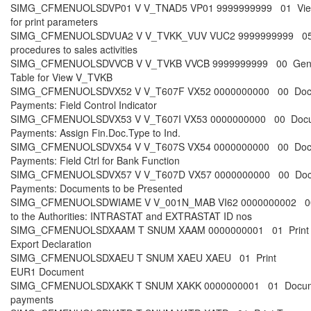
SIMG_CFMENUOLSDVP01 V V_TNAD5 VP01 9999999999 01 Vi
for print parameters
SIMG_CFMENUOLSDVUA2 V V_TVKK_VUV VUC2 9999999999 05
procedures to sales activities
SIMG_CFMENUOLSDVVCB V V_TVKB VVCB 9999999999 00 Gen
Table for View V_TVKB
SIMG_CFMENUOLSDVX52 V V_T607F VX52 0000000000 00 Doc
Payments: Field Control Indicator
SIMG_CFMENUOLSDVX53 V V_T607I VX53 0000000000 00 Docu
Payments: Assign Fin.Doc.Type to Ind.
SIMG_CFMENUOLSDVX54 V V_T607S VX54 0000000000 00 Doc
Payments: Field Ctrl for Bank Function
SIMG_CFMENUOLSDVX57 V V_T607D VX57 0000000000 00 Doc
Payments: Documents to be Presented
SIMG_CFMENUOLSDWIAME V V_001N_MAB VI62 0000000002 00
to the Authorities: INTRASTAT and EXTRASTAT ID nos
SIMG_CFMENUOLSDXAAM T SNUM XAAM 0000000001 01 Print
Export Declaration
SIMG_CFMENUOLSDXAEU T SNUM XAEU XAEU 01 Print
EUR1 Document
SIMG_CFMENUOLSDXAKK T SNUM XAKK 0000000001 01 Docum
payments