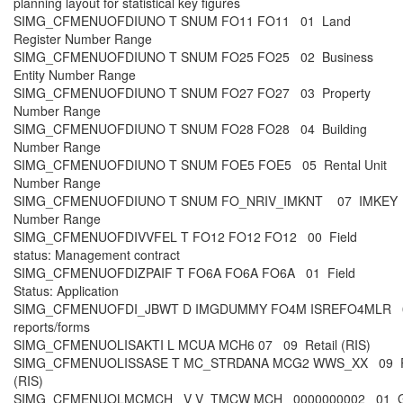
planning layout for statistical key figures
SIMG_CFMENUOFDIUNO T SNUM FO11 FO11 01 Land
Register Number Range
SIMG_CFMENUOFDIUNO T SNUM FO25 FO25 02 Business
Entity Number Range
SIMG_CFMENUOFDIUNO T SNUM FO27 FO27 03 Property
Number Range
SIMG_CFMENUOFDIUNO T SNUM FO28 FO28 04 Building
Number Range
SIMG_CFMENUOFDIUNO T SNUM FOE5 FOE5 05 Rental Unit
Number Range
SIMG_CFMENUOFDIUNO T SNUM FO_NRIV_IMKNT 07 IMKEY
Number Range
SIMG_CFMENUOFDIVVFEL T FO12 FO12 FO12 00 Field
status: Management contract
SIMG_CFMENUOFDIZPAIF T FO6A FO6A FO6A 01 Field
Status: Application
SIMG_CFMENUOFDI_JBWT D IMGDUMMY FO4M ISREFO4MLR 00
reports/forms
SIMG_CFMENUOLISAKTI L MCUA MCH6 07 09 Retail (RIS)
SIMG_CFMENUOLISSASE T MC_STRDANA MCG2 WWS_XX 09 Re
(RIS)
SIMG_CFMENUOLMCMCH_ V V_TMCW MCH_ 0000000002 01 G