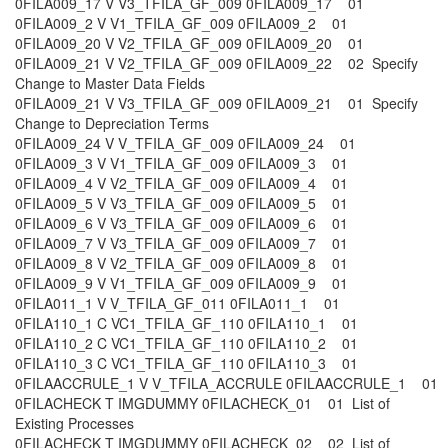
0FILA009_17 V V3_TFILA_GF_009 0FILA009_17 01
0FILA009_2 V V1_TFILA_GF_009 0FILA009_2 01
0FILA009_20 V V2_TFILA_GF_009 0FILA009_20 01
0FILA009_21 V V2_TFILA_GF_009 0FILA009_22 02 Specify
Change to Master Data Fields
0FILA009_21 V V3_TFILA_GF_009 0FILA009_21 01 Specify
Change to Depreciation Terms
0FILA009_24 V V_TFILA_GF_009 0FILA009_24 01
0FILA009_3 V V1_TFILA_GF_009 0FILA009_3 01
0FILA009_4 V V2_TFILA_GF_009 0FILA009_4 01
0FILA009_5 V V3_TFILA_GF_009 0FILA009_5 01
0FILA009_6 V V3_TFILA_GF_009 0FILA009_6 01
0FILA009_7 V V3_TFILA_GF_009 0FILA009_7 01
0FILA009_8 V V2_TFILA_GF_009 0FILA009_8 01
0FILA009_9 V V1_TFILA_GF_009 0FILA009_9 01
0FILA011_1 V V_TFILA_GF_011 0FILA011_1 01
0FILA110_1 C VC1_TFILA_GF_110 0FILA110_1 01
0FILA110_2 C VC1_TFILA_GF_110 0FILA110_2 01
0FILA110_3 C VC1_TFILA_GF_110 0FILA110_3 01
0FILAACCRULE_1 V V_TFILA_ACCRULE 0FILAACCRULE_1 01
0FILACHECK T IMGDUMMY 0FILACHECK_01 01 List of
Existing Processes
0FILACHECK T IMGDUMMY 0FILACHECK_02 02 List of