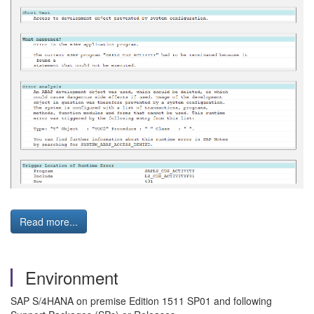
Read more...
Environment
SAP S/4HANA on premise Edition 1511 SP01 and following