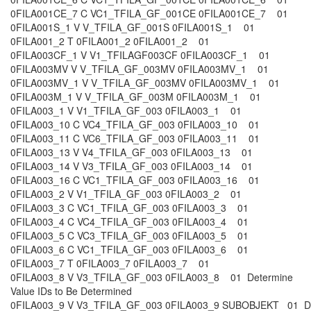
0FILA001CE_7 C VC1_TFILA_GF_001CE 0FILA001CE_7 01
0FILA001S_1 V V_TFILA_GF_001S 0FILA001S_1 01
0FILA001_2 T 0FILA001_2 0FILA001_2 01
0FILA003CF_1 V V1_TFILAGF003CF 0FILA003CF_1 01
0FILA003MV V V_TFILA_GF_003MV 0FILA003MV_1 01
0FILA003MV_1 V V_TFILA_GF_003MV 0FILA003MV_1 01
0FILA003M_1 V V_TFILA_GF_003M 0FILA003M_1 01
0FILA003_1 V V1_TFILA_GF_003 0FILA003_1 01
0FILA003_10 C VC4_TFILA_GF_003 0FILA003_10 01
0FILA003_11 C VC6_TFILA_GF_003 0FILA003_11 01
0FILA003_13 V V4_TFILA_GF_003 0FILA003_13 01
0FILA003_14 V V3_TFILA_GF_003 0FILA003_14 01
0FILA003_16 C VC1_TFILA_GF_003 0FILA003_16 01
0FILA003_2 V V1_TFILA_GF_003 0FILA003_2 01
0FILA003_3 C VC1_TFILA_GF_003 0FILA003_3 01
0FILA003_4 C VC4_TFILA_GF_003 0FILA003_4 01
0FILA003_5 C VC3_TFILA_GF_003 0FILA003_5 01
0FILA003_6 C VC1_TFILA_GF_003 0FILA003_6 01
0FILA003_7 T 0FILA003_7 0FILA003_7 01
0FILA003_8 V V3_TFILA_GF_003 0FILA003_8 01 Determine
Value IDs to Be Determined
0FILA003_9 V V3_TFILA_GF_003 0FILA003_9 SUBOBJEKT 01 Des