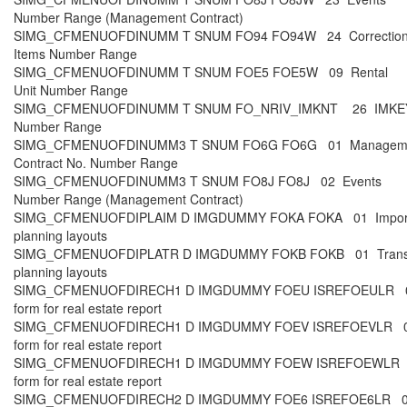
Number Range (Management Contract)
SIMG_CFMENUOFDINUMM T SNUM FO94 FO94W 24 Correctio
Items Number Range
SIMG_CFMENUOFDINUMM T SNUM FOE5 FOE5W 09 Rental
Unit Number Range
SIMG_CFMENUOFDINUMM T SNUM FO_NRIV_IMKNT 26 IMKE
Number Range
SIMG_CFMENUOFDINUMM3 T SNUM FO6G FO6G 01 Managem
Contract No. Number Range
SIMG_CFMENUOFDINUMM3 T SNUM FO8J FO8J 02 Events
Number Range (Management Contract)
SIMG_CFMENUOFDIPLAIM D IMGDUMMY FOKA FOKA 01 Impor
planning layouts
SIMG_CFMENUOFDIPLATR D IMGDUMMY FOKB FOKB 01 Trans
planning layouts
SIMG_CFMENUOFDIRECH1 D IMGDUMMY FOEU ISREFOEULR 0
form for real estate report
SIMG_CFMENUOFDIRECH1 D IMGDUMMY FOEV ISREFOEVLR 0
form for real estate report
SIMG_CFMENUOFDIRECH1 D IMGDUMMY FOEW ISREFOEWLR 0
form for real estate report
SIMG_CFMENUOFDIRECH2 D IMGDUMMY FOE6 ISREFOE6LR 00 