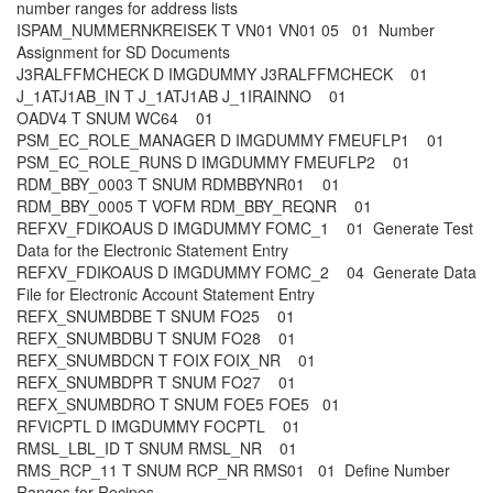
number ranges for address lists
ISPAM_NUMMERNKREISEK T VN01 VN01 05 01 Number
Assignment for SD Documents
J3RALFFMCHECK D IMGDUMMY J3RALFFMCHECK 01
J_1ATJ1AB_IN T J_1ATJ1AB J_1IRAINNO 01
OADV4 T SNUM WC64 01
PSM_EC_ROLE_MANAGER D IMGDUMMY FMEUFLP1 01
PSM_EC_ROLE_RUNS D IMGDUMMY FMEUFLP2 01
RDM_BBY_0003 T SNUM RDMBBYNR01 01
RDM_BBY_0005 T VOFM RDM_BBY_REQNR 01
REFXV_FDIKOAUS D IMGDUMMY FOMC_1 01 Generate Test
Data for the Electronic Statement Entry
REFXV_FDIKOAUS D IMGDUMMY FOMC_2 04 Generate Data
File for Electronic Account Statement Entry
REFX_SNUMBDBE T SNUM FO25 01
REFX_SNUMBDBU T SNUM FO28 01
REFX_SNUMBDCN T FOIX FOIX_NR 01
REFX_SNUMBDPR T SNUM FO27 01
REFX_SNUMBDRO T SNUM FOE5 FOE5 01
RFVICPTL D IMGDUMMY FOCPTL 01
RMSL_LBL_ID T SNUM RMSL_NR 01
RMS_RCP_11 T SNUM RCP_NR RMS01 01 Define Number
Ranges for Recipes