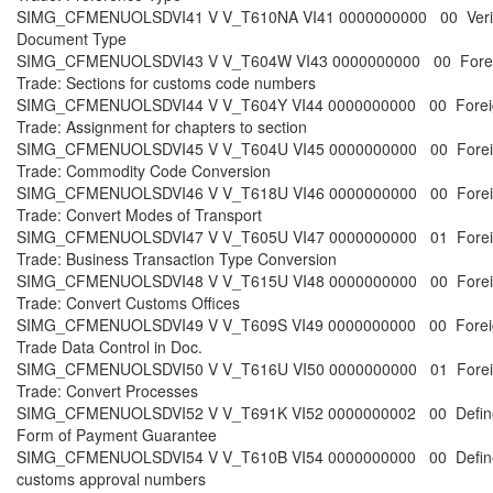
SIMG_CFMENUOLSDVI41 V V_T610NA VI41 0000000000 00 Verifi
Document Type
SIMG_CFMENUOLSDVI43 V V_T604W VI43 0000000000 00 Fore
Trade: Sections for customs code numbers
SIMG_CFMENUOLSDVI44 V V_T604Y VI44 0000000000 00 Forei
Trade: Assignment for chapters to section
SIMG_CFMENUOLSDVI45 V V_T604U VI45 0000000000 00 Forei
Trade: Commodity Code Conversion
SIMG_CFMENUOLSDVI46 V V_T618U VI46 0000000000 00 Forei
Trade: Convert Modes of Transport
SIMG_CFMENUOLSDVI47 V V_T605U VI47 0000000000 01 Forei
Trade: Business Transaction Type Conversion
SIMG_CFMENUOLSDVI48 V V_T615U VI48 0000000000 00 Forei
Trade: Convert Customs Offices
SIMG_CFMENUOLSDVI49 V V_T609S VI49 0000000000 00 Forei
Trade Data Control in Doc.
SIMG_CFMENUOLSDVI50 V V_T616U VI50 0000000000 01 Forei
Trade: Convert Processes
SIMG_CFMENUOLSDVI52 V V_T691K VI52 0000000002 00 Defin
Form of Payment Guarantee
SIMG_CFMENUOLSDVI54 V V_T610B VI54 0000000000 00 Defin
customs approval numbers