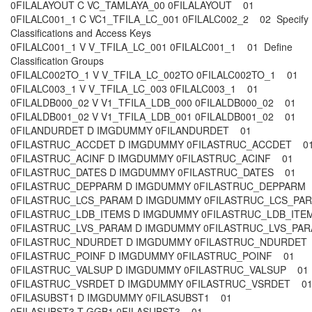
0FILALAYOUT C VC_TAMLAYA_00 0FILALAYOUT 01
0FILALC001_1 C VC1_TFILA_LC_001 0FILALC002_2 02 Specify
Classifications and Access Keys
0FILALC001_1 V V_TFILA_LC_001 0FILALC001_1 01 Define
Classification Groups
0FILALC002TO_1 V V_TFILA_LC_002TO 0FILALC002TO_1 01
0FILALC003_1 V V_TFILA_LC_003 0FILALC003_1 01
0FILALDB000_02 V V1_TFILA_LDB_000 0FILALDB000_02 01
0FILALDB001_02 V V1_TFILA_LDB_001 0FILALDB001_02 01
0FILANDURDET D IMGDUMMY 0FILANDURDET 01
0FILASTRUC_ACCDET D IMGDUMMY 0FILASTRUC_ACCDET 
0FILASTRUC_ACINF D IMGDUMMY 0FILASTRUC_ACINF 01
0FILASTRUC_DATES D IMGDUMMY 0FILASTRUC_DATES 01
0FILASTRUC_DEPPARM D IMGDUMMY 0FILASTRUC_DEPPAR
0FILASTRUC_LCS_PARAM D IMGDUMMY 0FILASTRUC_LCS_P
0FILASTRUC_LDB_ITEMS D IMGDUMMY 0FILASTRUC_LDB_IT
0FILASTRUC_LVS_PARAM D IMGDUMMY 0FILASTRUC_LVS_P
0FILASTRUC_NDURDET D IMGDUMMY 0FILASTRUC_NDURDE
0FILASTRUC_POINF D IMGDUMMY 0FILASTRUC_POINF 01
0FILASTRUC_VALSUP D IMGDUMMY 0FILASTRUC_VALSUP 0
0FILASTRUC_VSRDET D IMGDUMMY 0FILASTRUC_VSRDET 0
0FILASUBST1 D IMGDUMMY 0FILASUBST1 01
0FILASUBST3 T GGB1 0FILASUBST3 01