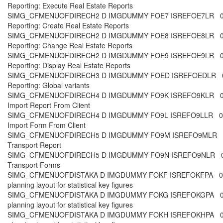
Reporting: Execute Real Estate Reports
SIMG_CFMENUOFDIRECH2 D IMGDUMMY FOE7 ISREFOE7LR 00 
Reporting: Create Real Estate Reports
SIMG_CFMENUOFDIRECH2 D IMGDUMMY FOE8 ISREFOE8LR 00 
Reporting: Change Real Estate Reports
SIMG_CFMENUOFDIRECH2 D IMGDUMMY FOE9 ISREFOE9LR 00 
Reporting: Display Real Estate Reports
SIMG_CFMENUOFDIRECH3 D IMGDUMMY FOED ISREFOEDLR 00
Reporting: Global variants
SIMG_CFMENUOFDIRECH4 D IMGDUMMY FO9K ISREFO9KLR 00 
Import Report From Client
SIMG_CFMENUOFDIRECH4 D IMGDUMMY FO9L ISREFO9LLR 00 
Import Form From Client
SIMG_CFMENUOFDIRECH5 D IMGDUMMY FO9M ISREFO9MLR 00
Transport Report
SIMG_CFMENUOFDIRECH5 D IMGDUMMY FO9N ISREFO9NLR 00 
Transport Forms
SIMG_CFMENUOFDISTAKA D IMGDUMMY FOKF ISREFOKFPA 00
planning layout for statistical key figures
SIMG_CFMENUOFDISTAKA D IMGDUMMY FOKG ISREFOKGPA 0
planning layout for statistical key figures
SIMG_CFMENUOFDISTAKA D IMGDUMMY FOKH ISREFOKHPA 00