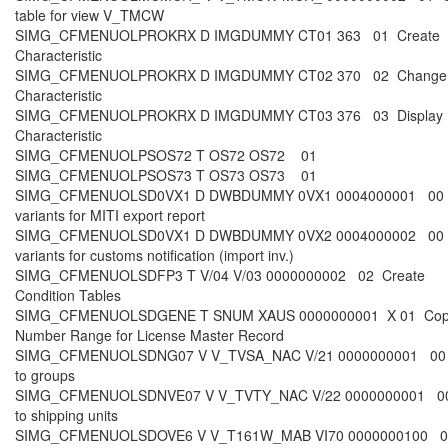
table for view V_TMCW
SIMG_CFMENUOLPROKRX D IMGDUMMY CT01 363 01 Create
Characteristic
SIMG_CFMENUOLPROKRX D IMGDUMMY CT02 370 02 Change
Characteristic
SIMG_CFMENUOLPROKRX D IMGDUMMY CT03 376 03 Display
Characteristic
SIMG_CFMENUOLPSOS72 T OS72 OS72 01
SIMG_CFMENUOLPSOS73 T OS73 OS73 01
SIMG_CFMENUOLSD0VX1 D DWBDUMMY 0VX1 0004000001 00 S
variants for MITI export report
SIMG_CFMENUOLSD0VX1 D DWBDUMMY 0VX2 0004000002 00 S
variants for customs notification (import inv.)
SIMG_CFMENUOLSDFP3 T V/04 V/03 0000000002 02 Create
Condition Tables
SIMG_CFMENUOLSDGENE T SNUM XAUS 0000000001 X 01 Co
Number Range for License Master Record
SIMG_CFMENUOLSDNG07 V V_TVSA_NAC V/21 0000000001 00 
to groups
SIMG_CFMENUOLSDNVE07 V V_TVTY_NAC V/22 0000000001 00
to shipping units
SIMG_CFMENUOLSDOVE6 V V_T161W_MAB VI70 0000000100 03