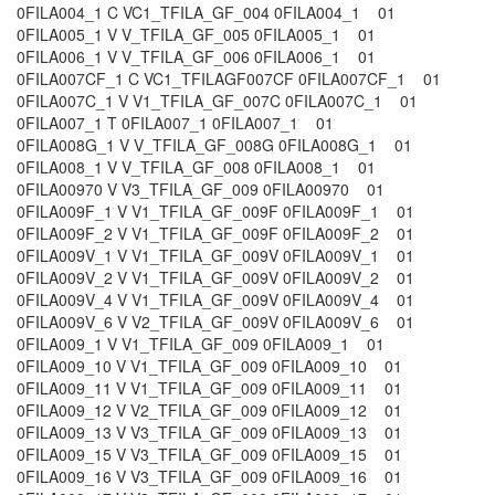
0FILA004_1 C VC1_TFILA_GF_004 0FILA004_1 01
0FILA005_1 V V_TFILA_GF_005 0FILA005_1 01
0FILA006_1 V V_TFILA_GF_006 0FILA006_1 01
0FILA007CF_1 C VC1_TFILAGF007CF 0FILA007CF_1 01
0FILA007C_1 V V1_TFILA_GF_007C 0FILA007C_1 01
0FILA007_1 T 0FILA007_1 0FILA007_1 01
0FILA008G_1 V V_TFILA_GF_008G 0FILA008G_1 01
0FILA008_1 V V_TFILA_GF_008 0FILA008_1 01
0FILA00970 V V3_TFILA_GF_009 0FILA00970 01
0FILA009F_1 V V1_TFILA_GF_009F 0FILA009F_1 01
0FILA009F_2 V V1_TFILA_GF_009F 0FILA009F_2 01
0FILA009V_1 V V1_TFILA_GF_009V 0FILA009V_1 01
0FILA009V_2 V V1_TFILA_GF_009V 0FILA009V_2 01
0FILA009V_4 V V1_TFILA_GF_009V 0FILA009V_4 01
0FILA009V_6 V V2_TFILA_GF_009V 0FILA009V_6 01
0FILA009_1 V V1_TFILA_GF_009 0FILA009_1 01
0FILA009_10 V V1_TFILA_GF_009 0FILA009_10 01
0FILA009_11 V V1_TFILA_GF_009 0FILA009_11 01
0FILA009_12 V V2_TFILA_GF_009 0FILA009_12 01
0FILA009_13 V V3_TFILA_GF_009 0FILA009_13 01
0FILA009_15 V V3_TFILA_GF_009 0FILA009_15 01
0FILA009_16 V V3_TFILA_GF_009 0FILA009_16 01