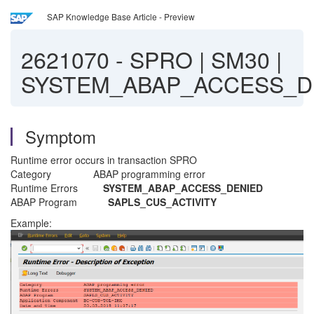
SAP Knowledge Base Article - Preview
2621070
-
SPRO | SM30 |
SYSTEM_ABAP_ACCESS_D
Symptom
Runtime error occurs in transaction SPRO
Category ABAP programming error
Runtime Errors
SYSTEM_ABAP_ACCESS_DENIED
ABAP Program
SAPLS_CUS_ACTIVITY
Example: