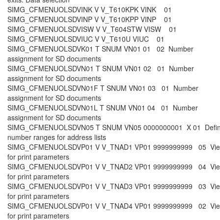
SIMG_CFMENUOLSDVINK V V_T610KPK VINK 01
SIMG_CFMENUOLSDVINP V V_T610KPP VINP 01
SIMG_CFMENUOLSDVISW V V_T604STW VISW 01
SIMG_CFMENUOLSDVIUC V V_T610U VIUC 01
SIMG_CFMENUOLSDVK01 T SNUM VN01 01 02 Number
assignment for SD documents
SIMG_CFMENUOLSDVN01 T SNUM VN01 02 01 Number
assignment for SD documents
SIMG_CFMENUOLSDVN01F T SNUM VN01 03 01 Number
assignment for SD documents
SIMG_CFMENUOLSDVN01L T SNUM VN01 04 01 Number
assignment for SD documents
SIMG_CFMENUOLSDVN05 T SNUM VN05 0000000001 X 01 Defi
number ranges for address lists
SIMG_CFMENUOLSDVP01 V V_TNAD1 VP01 9999999999 05 Vi
for print parameters
SIMG_CFMENUOLSDVP01 V V_TNAD2 VP01 9999999999 04 Vi
for print parameters
SIMG_CFMENUOLSDVP01 V V_TNAD3 VP01 9999999999 03 Vi
for print parameters
SIMG_CFMENUOLSDVP01 V V_TNAD4 VP01 9999999999 02 Vi
for print parameters