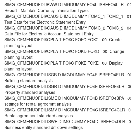
SIMG_CFMENUOFDIJBWW D IMGDUMMY FO4L ISREFO4LLR 00 
Report - Maintain Currency Translation Types
SIMG_CFMENUOFDIKOAUS D IMGDUMMY FOMC_1 FOMC_1 01 
Test Data for the Electronic Statement Entry
SIMG_CFMENUOFDIKOAUS D IMGDUMMY FOMC_2 FOMC_2 04 
Data File for Electronic Account Statement Entry
SIMG_CFMENUOFDIKOPLA T FOKC FOKC FOKC 00 Create
planning layout
SIMG_CFMENUOFDIKOPLA T FOKC FOKD FOKD 00 Change
planning layout
SIMG_CFMENUOFDIKOPLA T FOKC FOKE FOKE 00 Display
planning layout
SIMG_CFMENUOFDILISGB D IMGDUMMY FO4F ISREFO4FLR 00
Building standard analysis
SIMG_CFMENUOFDILISGR D IMGDUMMY FO4E ISREFOE4LR 00
Property standard analyses
SIMG_CFMENUOFDILISME D IMGDUMMY FO4B ISREFO4BPA 00
settings for rental agreemnt analysis
SIMG_CFMENUOFDILISMV D IMGDUMMY FO4C ISREFO4CLR 00
Rental agreement standard analyses
SIMG_CFMENUOFDILISWE D IMGDUMMY FO4D ISREFO4DLR 00
Business entity standard drilldown settings