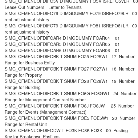
SIMG_CFMENUOFDIFO5V D IMGDUMMY FO5V ISREFO5VLR 0
Lease-Out Numbers - Letter to Tenants
SIMG_CFMENUOFDIFO79 D IMGDUMMY FO79 ISREFO79LR 00
rent adjustment history
SIMG_CFMENUOFDIFO79 D IMGDUMMY FO81 ISREFO81LR 00 
rent adjustment history
SIMG_CFMENUOFDIFOAR4 D IMGDUMMY FOAR04 01
SIMG_CFMENUOFDIFOAR5 D IMGDUMMY FOAR05 01
SIMG_CFMENUOFDIFOAR6 D IMGDUMMY FOAR06 01
SIMG_CFMENUOFDIFOBK T SNUM FO25 FO25W1 17 Number
Range for Business Entity
SIMG_CFMENUOFDIFOBK T SNUM FO27 FO27W1 18 Number
Range for Property
SIMG_CFMENUOFDIFOBK T SNUM FO28 FO28W1 19 Number
Range for Building
SIMG_CFMENUOFDIFOBK T SNUM FO6G FO6GW1 24 Number
Range for Management Contract Number
SIMG_CFMENUOFDIFOBK T SNUM FO8J FO8JW1 25 Number
Range for Events (Management Contract)
SIMG_CFMENUOFDIFOBK T SNUM FOE5 FOE5W1 20 Number
Range for Rental Unit
SIMG_CFMENUOFDIFODW T FO3K FO3K FO3K 00 Posting
Key for Breakdown Postings