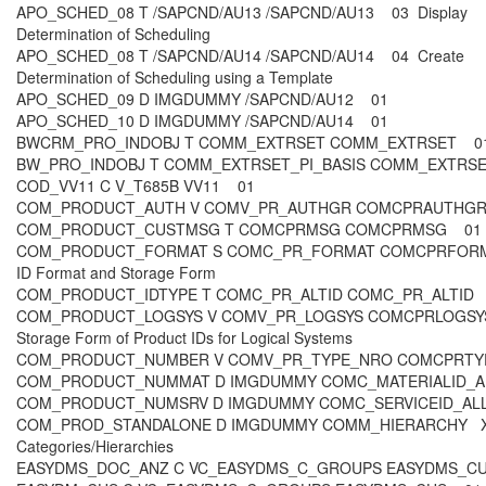
APO_SCHED_08 T /SAPCND/AU13 /SAPCND/AU13 03 Display
Determination of Scheduling
APO_SCHED_08 T /SAPCND/AU14 /SAPCND/AU14 04 Create
Determination of Scheduling using a Template
APO_SCHED_09 D IMGDUMMY /SAPCND/AU12 01
APO_SCHED_10 D IMGDUMMY /SAPCND/AU14 01
BWCRM_PRO_INDOBJ T COMM_EXTRSET COMM_EXTRSET 
BW_PRO_INDOBJ T COMM_EXTRSET_PI_BASIS COMM_EXTR
COD_VV11 C V_T685B VV11 01
COM_PRODUCT_AUTH V COMV_PR_AUTHGR COMCPRAUTHGR
COM_PRODUCT_CUSTMSG T COMCPRMSG COMCPRMSG 0
COM_PRODUCT_FORMAT S COMC_PR_FORMAT COMCPRFORMA
ID Format and Storage Form
COM_PRODUCT_IDTYPE T COMC_PR_ALTID COMC_PR_ALTI
COM_PRODUCT_LOGSYS V COMV_PR_LOGSYS COMCPRLOGSYS
Storage Form of Product IDs for Logical Systems
COM_PRODUCT_NUMBER V COMV_PR_TYPE_NRO COMCPRTY
COM_PRODUCT_NUMMAT D IMGDUMMY COMC_MATERIALID_
COM_PRODUCT_NUMSRV D IMGDUMMY COMC_SERVICEID_A
COM_PROD_STANDALONE D IMGDUMMY COMM_HIERARCHY X 0
Categories/Hierarchies
EASYDMS_DOC_ANZ C VC_EASYDMS_C_GROUPS EASYDMS_