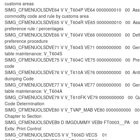
customs areas
SIMG_CFMENUOLSDVE64 V V_T604P VE64 0000000010 00 Ass
commodity code and rule by customs area
SIMG_CFMENUOLSDVE65 V V_T604R VE65 0000000010 00 Ass
preference rule / percentages
SIMG_CFMENUOLSDVE66 V V_T604V VE66 0000000000 00 Def
preference procedure
SIMG_CFMENUOLSDVE71 V V_T604S VE71 0000000000 00 Gen
table maintenance: V_T604S
SIMG_CFMENUOLSDVE75 V V_T604C VE75 0000000000 00 Pref
code
SIMG_CFMENUOLSDVE76 V V_T610A VE76 0000000000 00 Anti
dumping Code
SIMG_CFMENUOLSDVE77 V V_T604A VE77 0000000000 00 Gen
table maintenance: V_T604A
SIMG_CFMENUOLSDVE79 V V_T610FK VE79 0000000000 00 Qu
Code Determination
SIMG_CFMENUOLSDVE80 V V_TVAP_MAB VE80 0000000000 00 
Chapter to Section
SIMG_CFMENUOLSDVEB9 D IMGDUMMY VEB9 FT0003__PA 00 
Exits: Print Control
SIMG_CFMENUOLSDVECS V V_T606D VECS 01