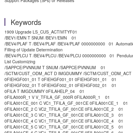
Support Packages (SPs) or Releases
Keywords
1909 Upgrade LS_CUS_ACTIVITYF01
/BEV1/EMN T SNUM /BEV1/EMN 01
/BEV4/PLAF T /BEV4/PLAF /BEV4/PLAF 0000000000 01 Automati
Filling of Update Determination
/BEV4/PLCU T /BEV4/PLCU /BEV4/PLCU 0000000000 01 Pendul
List Customizing
/SAPPCE/PVNNUM T SNUM /SAPPCE/PVNNUM 01
/SCTM/CUST_ODM_ACT D IMGDUMMY /SCTM/CUST_ODM_AC
0FIEHGF001_01 T 0FIEHGF001_01 0FIEHGF001_01 01
0FIEHGF002_01 T 0FIEHGF002_01 0FIEHGF002_01 01
0FILA T IMGDUMMY 0FILAHELP_04 01
0FILA000R_1 V V_TFILA_GF_000R 0FILA000R_1 01
0FILA001CE_001 C VC1_TFILA_GF_001CE 0FILA001CE_1 01
0FILA001CE_2 C VC2_TFILA_GF_001CE 0FILA001CE_2 01
0FILA001CE_3 C VC1_TFILA_GF_001CE 0FILA001CE_3 01
0FILA001CE_4 C VC1_TFILA_GF_001CE 0FILA001CE_4 01
0FILA001CE_5 C VC1_TFILA_GF_001CE 0FILA001CE_5 01
0FILA001CE_6 C VC1_TFILA_GF_001CE 0FILA001CE_6 01