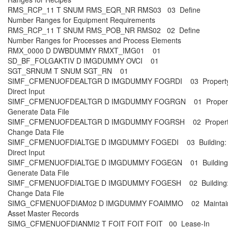
RMS_RCP_11 T SNUM RMS_EQR_NR RMS03 03 Define
Number Ranges for Equipment Requirements
RMS_RCP_11 T SNUM RMS_POB_NR RMS02 02 Define
Number Ranges for Processes and Process Elements
RMX_0000 D DWBDUMMY RMXT_IMG01 01
SD_BF_FOLGAKTIV D IMGDUMMY OVCI 01
SGT_SRNUM T SNUM SGT_RN 01
SIMF_CFMENUOFDEALTGR D IMGDUMMY FOGRDI 03 Property
Direct Input
SIMF_CFMENUOFDEALTGR D IMGDUMMY FOGRGN 01 Propert
Generate Data File
SIMF_CFMENUOFDEALTGR D IMGDUMMY FOGRSH 02 Propert
Change Data File
SIMF_CFMENUOFDIALTGE D IMGDUMMY FOGEDI 03 Building:
Direct Input
SIMF_CFMENUOFDIALTGE D IMGDUMMY FOGEGN 01 Building
Generate Data File
SIMF_CFMENUOFDIALTGE D IMGDUMMY FOGESH 02 Building
Change Data File
SIMG_CFMENUOFDIAM02 D IMGDUMMY FOAIMMO 02 Maintai
Asset Master Records
SIMG_CFMENUOFDIANMI2 T FOIT FOIT FOIT 00 Lease-In