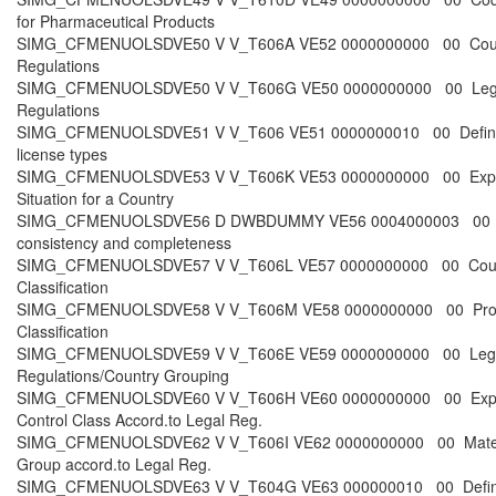
for Pharmaceutical Products
SIMG_CFMENUOLSDVE50 V V_T606A VE52 0000000000 00 Coun
Regulations
SIMG_CFMENUOLSDVE50 V V_T606G VE50 0000000000 00 Leg
Regulations
SIMG_CFMENUOLSDVE51 V V_T606 VE51 0000000010 00 Defin
license types
SIMG_CFMENUOLSDVE53 V V_T606K VE53 0000000000 00 Exp
Situation for a Country
SIMG_CFMENUOLSDVE56 D DWBDUMMY VE56 0004000003 00 
consistency and completeness
SIMG_CFMENUOLSDVE57 V V_T606L VE57 0000000000 00 Cou
Classification
SIMG_CFMENUOLSDVE58 V V_T606M VE58 0000000000 00 Pro
Classification
SIMG_CFMENUOLSDVE59 V V_T606E VE59 0000000000 00 Leg
Regulations/Country Grouping
SIMG_CFMENUOLSDVE60 V V_T606H VE60 0000000000 00 Exp
Control Class Accord.to Legal Reg.
SIMG_CFMENUOLSDVE62 V V_T606I VE62 0000000000 00 Mater
Group accord.to Legal Reg.
SIMG_CFMENUOLSDVE63 V V_T604G VE63 000000010 00 Defi