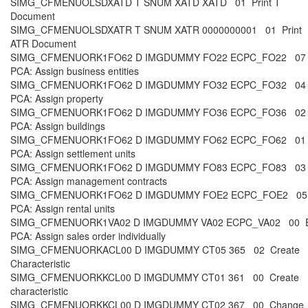
SIMG_CFMENUOLSDXATD T SNUM XATD XATD 01 Print T
Document
SIMG_CFMENUOLSDXATR T SNUM XATR 0000000001 01 Print
ATR Document
SIMG_CFMENUORK1FO62 D IMGDUMMY FO22 ECPC_FO22 07
PCA: Assign business entities
SIMG_CFMENUORK1FO62 D IMGDUMMY FO32 ECPC_FO32 04
PCA: Assign property
SIMG_CFMENUORK1FO62 D IMGDUMMY FO36 ECPC_FO36 02
PCA: Assign buildings
SIMG_CFMENUORK1FO62 D IMGDUMMY FO62 ECPC_FO62 01
PCA: Assign settlement units
SIMG_CFMENUORK1FO62 D IMGDUMMY FO83 ECPC_FO83 03
PCA: Assign management contracts
SIMG_CFMENUORK1FO62 D IMGDUMMY FOE2 ECPC_FOE2 05
PCA: Assign rental units
SIMG_CFMENUORK1VA02 D IMGDUMMY VA02 ECPC_VA02 00 
PCA: Assign sales order individually
SIMG_CFMENUORKACL00 D IMGDUMMY CT05 365 02 Create
Characteristic
SIMG_CFMENUORKKCL00 D IMGDUMMY CT01 361 00 Create
characteristic
SIMG_CFMENUORKKCL00 D IMGDUMMY CT02 367 00 Change