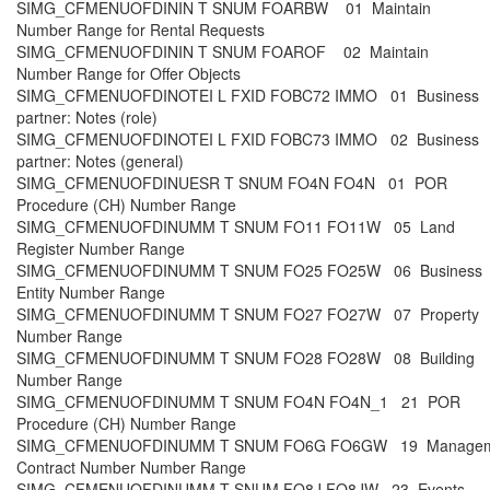
SIMG_CFMENUOFDININ T SNUM FOARBW 01 Maintain
Number Range for Rental Requests
SIMG_CFMENUOFDININ T SNUM FOAROF 02 Maintain
Number Range for Offer Objects
SIMG_CFMENUOFDINOTEI L FXID FOBC72 IMMO 01 Business
partner: Notes (role)
SIMG_CFMENUOFDINOTEI L FXID FOBC73 IMMO 02 Business
partner: Notes (general)
SIMG_CFMENUOFDINUESR T SNUM FO4N FO4N 01 POR
Procedure (CH) Number Range
SIMG_CFMENUOFDINUMM T SNUM FO11 FO11W 05 Land
Register Number Range
SIMG_CFMENUOFDINUMM T SNUM FO25 FO25W 06 Business
Entity Number Range
SIMG_CFMENUOFDINUMM T SNUM FO27 FO27W 07 Property
Number Range
SIMG_CFMENUOFDINUMM T SNUM FO28 FO28W 08 Building
Number Range
SIMG_CFMENUOFDINUMM T SNUM FO4N FO4N_1 21 POR
Procedure (CH) Number Range
SIMG_CFMENUOFDINUMM T SNUM FO6G FO6GW 19 Managem
Contract Number Number Range
SIMG_CFMENUOFDINUMM T SNUM FO8J FO8JW 23 Events