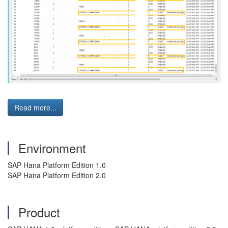
Read more...
Environment
SAP Hana Platform Edition 1.0
SAP Hana Platform Edition 2.0
Product