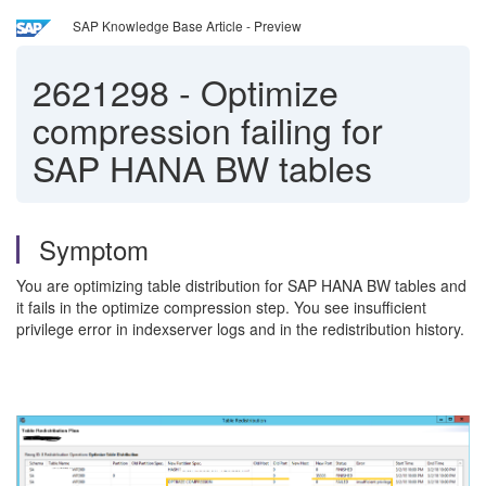
SAP Knowledge Base Article - Preview
2621298
-
Optimize
compression failing for
SAP HANA BW tables
Symptom
You are optimizing table distribution for SAP HANA BW tables and
it fails in the optimize compression step. You see insufficient
privilege error in indexserver logs and in the redistribution history.