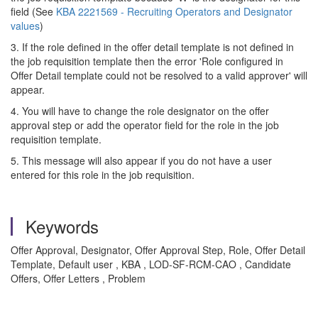
field (See
KBA 2221569 - Recruiting Operators and Designator
values
)
3. If the role defined in the offer detail template is not defined in
the job requisition template then the error 'Role configured in
Offer Detail template could not be resolved to a valid approver' will
appear.
4. You will have to change the role designator on the offer
approval step or add the operator field for the role in the job
requisition template.
5. This message will also appear if you do not have a user
entered for this role in the job requisition.
Keywords
Offer Approval, Designator, Offer Approval Step, Role, Offer Detail
Template, Default user , KBA , LOD-SF-RCM-CAO , Candidate
Offers, Offer Letters , Problem