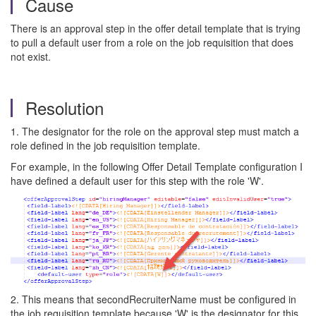
Cause
There is an approval step in the offer detail template that is trying
to pull a default user from a role on the job requisition that does
not exist.
Resolution
1. The designator for the role on the approval step must match a
role defined in the job requisition template.
For example, in the following Offer Detail Template configuration I
have defined a default user for this step with the role 'W'.
2. This means that secondRecruiterName must be configured in
the job requisition template because 'W' is the designator for this