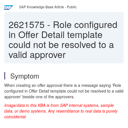
SAP Knowledge Base Article - Public
2621575
-
Role configured
in Offer Detail template
could not be resolved to a
valid approver
Symptom
When creating an offer approval there is a message saying 'Role
configured in Offer Detail template could not be resolved to a valid
approver' beside one of the approvers.
Image/data in this KBA is from SAP internal systems, sample
data, or demo systems. Any resemblance to real data is purely
coincidental