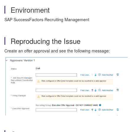
Environment
SAP SuccessFactors Recruiting Management
Reproducing the Issue
Create an offer approval and see the following message: