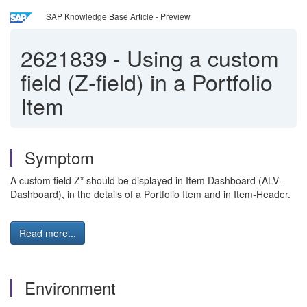
SAP Knowledge Base Article - Preview
2621839
-
Using a custom
field (Z-field) in a Portfolio
Item
Symptom
A custom field Z* should be displayed in Item Dashboard (ALV-
Dashboard), in the details of a Portfolio Item and in Item-Header.
Read more...
Environment