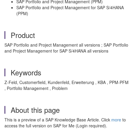
SAP Portfolio and Project Management (PPM)
SAP Portfolio and Project Management for SAP S/4HANA
(PPM)
Product
SAP Portfolio and Project Management all versions ; SAP Portfolio
and Project Management for SAP S/4HANA all versions
Keywords
Z-Feld, Customerfield, Kundenfeld, Erweiterung , KBA , PPM-PFM
, Portfolio Management , Problem
About this page
This is a preview of a SAP Knowledge Base Article. Click
more
to
access the full version on SAP for Me (Login required).