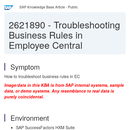
SAP Knowledge Base Article - Public
2621890
-
Troubleshooting
Business Rules in
Employee Central
Symptom
How to troubleshoot business rules in EC
Image/data in this KBA is from SAP internal systems, sample
data, or demo systems. Any resemblance to real data is
purely coincidental.
Environment
SAP SuccessFactors HXM Suite