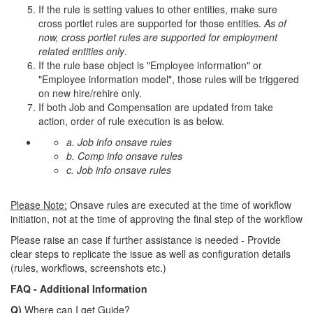
If the rule is setting values to other entities, make sure
cross portlet rules are supported for those entities.
As of
now, cross portlet rules are supported for employment
related entities only
.
If the rule base object is "Employee information" or
"Employee information model", those rules will be triggered
on new hire/rehire only.
If both Job and Compensation are updated from take
action, order of rule execution is as below.
a. Job info onsave rules
b. Comp info onsave rules
c. Job info onsave rules
Please Note:
Onsave rules are executed at the time of workflow
initiation, not at the time of approving the final step of the workflow
Please raise an case if further assistance is needed - Provide
clear steps to replicate the issue as well as configuration details
(rules, workflows, screenshots etc.)
FAQ - Additional Information
Q)
Where can I get Guide?