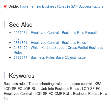
A)
Guide:
Implementing Business Rules in SAP SuccessFactors
See Also
2257064 - Employee Central - Business Rule Execution
Log
2331851 - Employee Central - Business Rules
2437420 - Which Portlets Support Cross Portlet Business
Rules
2163077 - Business Rules Base Objects issue
Keywords
Business rules, Troubleshooting, rule , employee central , KBA ,
LOD-SF-EC-JOB-RUL , Job Info Business Rules , LOD-SF-EC ,
Employee Central , LOD-SF-EC-CMP-RUL , Business Rules , How
To