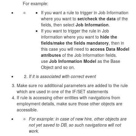
For example:
If you want a rule to trigger in Job Information
where you want to
set/check the data
of the
fields, then select
Job Information
.
If you want to trigger the rule in Job
information where you want to
hide the
fields/make the fields mandatory
, then in
this case you will need to
access Data Model
attributes
of the Job Information fields.
use
Job Information Model
as the Base
Object and so on.
If it is associated with correct event
Make sure no additional parameters are added to the rule
which are used in one of the IF/SET statements
If rule is accessing other entities with navigations from
employment details, make sure those other objects are
accessible.
For example: in case of new hire, other objects are
not yet saved to DB, so such navigations will not
work.