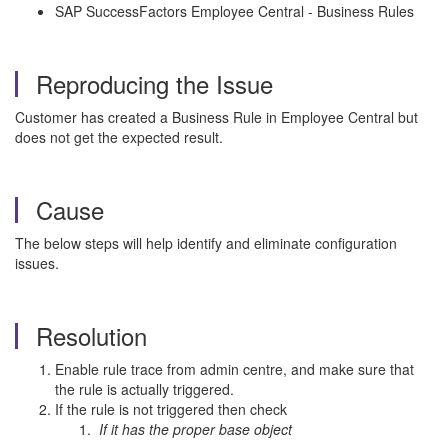
SAP SuccessFactors Employee Central - Business Rules
Reproducing the Issue
Customer has created a Business Rule in Employee Central but
does not get the expected result.
Cause
The below steps will help identify and eliminate configuration
issues.
Resolution
Enable rule trace from admin centre, and make sure that
the rule is actually triggered.
If the rule is not triggered then check
If it has the proper base object