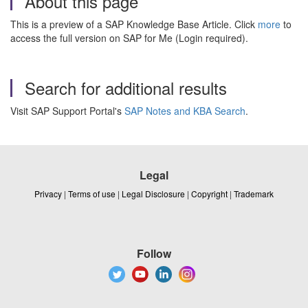
About this page
This is a preview of a SAP Knowledge Base Article. Click
more
to
access the full version on SAP for Me (Login required).
Search for additional results
Visit SAP Support Portal's
SAP Notes and KBA Search
.
Legal
Privacy
|
Terms of use
|
Legal Disclosure
|
Copyright
|
Trademark
Follow