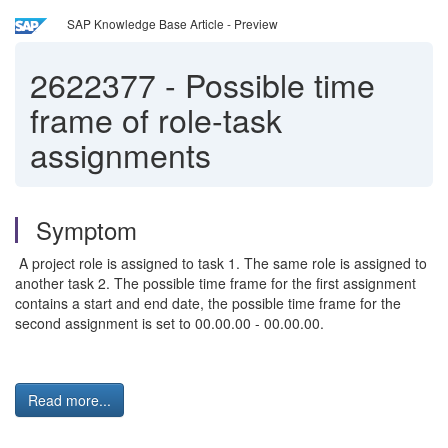
SAP Knowledge Base Article - Preview
2622377
-
Possible time
frame of role-task
assignments
Symptom
A project role is assigned to task 1. The same role is assigned to
another task 2. The possible time frame for the first assignment
contains a start and end date, the possible time frame for the
second assignment is set to 00.00.00 - 00.00.00.
Read more...