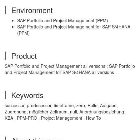
Environment
SAP Portfolio and Project Management (PPM)
SAP Portfolio and Project Management for SAP S/4HANA
(PPM)
Product
SAP Portfolio and Project Management all versions ; SAP Portfolio
and Project Management for SAP S/4HANA all versions
Keywords
successor, predecessor, timeframe, zero, Rolle, Aufgabe,
Zuordnung, möglicher Zeitraum, null, Anordnungsbeziehung ,
KBA , PPM-PRO , Project Management , How To