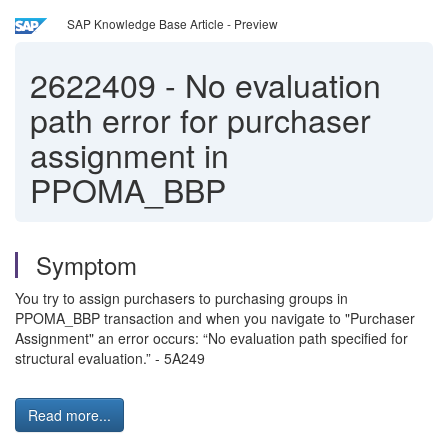
SAP Knowledge Base Article - Preview
2622409
-
No evaluation
path error for purchaser
assignment in
PPOMA_BBP
Symptom
You try to assign purchasers to purchasing groups in
PPOMA_BBP transaction and when you navigate to "Purchaser
Assignment" an error occurs: “No evaluation path specified for
structural evaluation.” - 5A249
Read more...