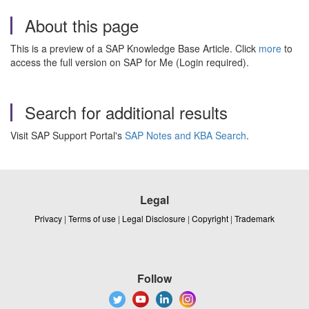
About this page
This is a preview of a SAP Knowledge Base Article. Click
more
to
access the full version on SAP for Me (Login required).
Search for additional results
Visit SAP Support Portal's
SAP Notes and KBA Search
.
Legal
Privacy
|
Terms of use
|
Legal Disclosure
|
Copyright
|
Trademark
Follow