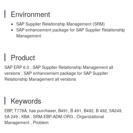
Environment
SAP Supplier Relationship Management (SRM)
SAP enhancement package for SAP Supplier Relationship
Management
Product
SAP ERP 6.0 ; SAP Supplier Relationship Management all
versions ; SAP enhancement package for SAP Supplier
Relationship Management all versions
Keywords
EBP, T778A, has purchaser, B491, B 491, B492, B 492, 5A249,
5A 249 , KBA , SRM-EBP-ADM-ORG , Organizational
Management , Problem