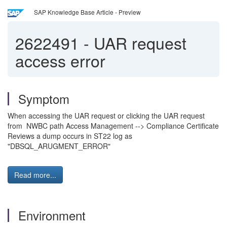
SAP Knowledge Base Article - Preview
2622491
-
UAR request
access error
Symptom
When accessing the UAR request or clicking the UAR request
from NWBC path Access Management --> Compliance Certificate
Reviews a dump occurs in ST22 log as
"DBSQL_ARUGMENT_ERROR"
Read more...
Environment