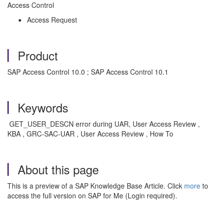
Access Control
Access Request
Product
SAP Access Control 10.0 ; SAP Access Control 10.1
Keywords
GET_USER_DESCN error during UAR, User Access Review ,
KBA , GRC-SAC-UAR , User Access Review , How To
About this page
This is a preview of a SAP Knowledge Base Article. Click
more
to
access the full version on SAP for Me (Login required).