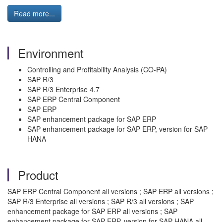
Read more...
Environment
Controlling and Profitability Analysis (CO-PA)
SAP R/3
SAP R/3 Enterprise 4.7
SAP ERP Central Component
SAP ERP
SAP enhancement package for SAP ERP
SAP enhancement package for SAP ERP, version for SAP
HANA
Product
SAP ERP Central Component all versions ; SAP ERP all versions ;
SAP R/3 Enterprise all versions ; SAP R/3 all versions ; SAP
enhancement package for SAP ERP all versions ; SAP
enhancement package for SAP ERP, version for SAP HANA all