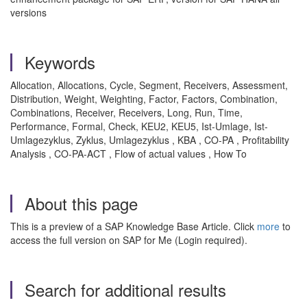
versions
Keywords
Allocation, Allocations, Cycle, Segment, Receivers, Assessment,
Distribution, Weight, Weighting, Factor, Factors, Combination,
Combinations, Receiver, Receivers, Long, Run, Time,
Performance, Formal, Check, KEU2, KEU5, Ist-Umlage, Ist-
Umlagezyklus, Zyklus, Umlagezyklus , KBA , CO-PA , Profitability
Analysis , CO-PA-ACT , Flow of actual values , How To
About this page
This is a preview of a SAP Knowledge Base Article. Click
more
to
access the full version on SAP for Me (Login required).
Search for additional results