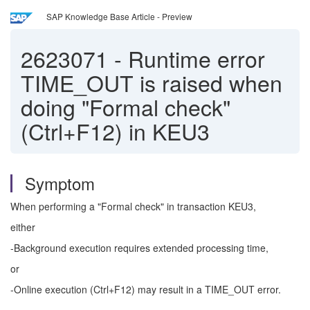
SAP Knowledge Base Article - Preview
2623071
-
Runtime error
TIME_OUT is raised when
doing "Formal check"
(Ctrl+F12) in KEU3
Symptom
When performing a "Formal check" in transaction KEU3,
either
-Background execution requires extended processing time,
or
-Online execution (Ctrl+F12) may result in a TIME_OUT error.