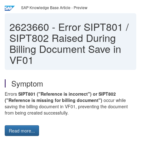
SAP Knowledge Base Article - Preview
2623660
-
Error SIPT801 /
SIPT802 Raised During
Billing Document Save in
VF01
Symptom
Errors
SIPT801 ("Reference is incorrect") or SIPT802
("Reference is missing for billing document")
occur while
saving the billing document in VF01, preventing the document
from being created successfully.
Read more...