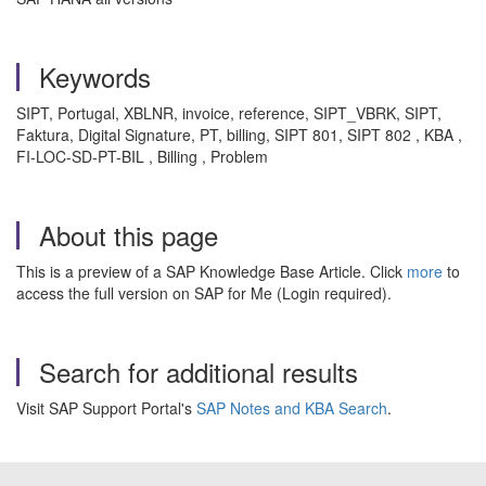
Keywords
SIPT, Portugal, XBLNR, invoice, reference, SIPT_VBRK, SIPT,
Faktura, Digital Signature, PT, billing, SIPT 801, SIPT 802 , KBA ,
FI-LOC-SD-PT-BIL , Billing , Problem
About this page
This is a preview of a SAP Knowledge Base Article. Click
more
to
access the full version on SAP for Me (Login required).
Search for additional results
Visit SAP Support Portal's
SAP Notes and KBA Search
.