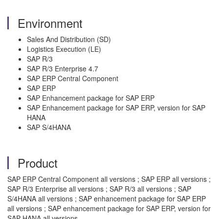
Environment
Sales And Distribution (SD)
Logistics Execution (LE)
SAP R/3
SAP R/3 Enterprise 4.7
SAP ERP Central Component
SAP ERP
SAP Enhancement package for SAP ERP
SAP Enhancement package for SAP ERP, version for SAP
HANA
SAP S/4HANA
Product
SAP ERP Central Component all versions ; SAP ERP all versions ;
SAP R/3 Enterprise all versions ; SAP R/3 all versions ; SAP
S/4HANA all versions ; SAP enhancement package for SAP ERP
all versions ; SAP enhancement package for SAP ERP, version for
SAP HANA all versions