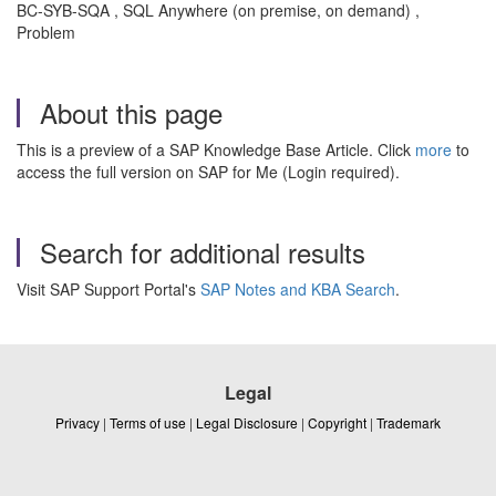
BC-SYB-SQA , SQL Anywhere (on premise, on demand) ,
Problem
About this page
This is a preview of a SAP Knowledge Base Article. Click
more
to
access the full version on SAP for Me (Login required).
Search for additional results
Visit SAP Support Portal's
SAP Notes and KBA Search
.
Legal
Privacy
|
Terms of use
|
Legal Disclosure
|
Copyright
|
Trademark