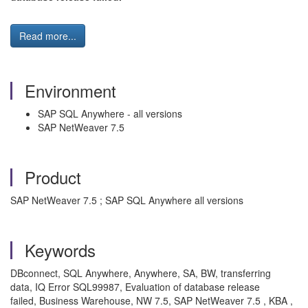
Read more...
Environment
SAP SQL Anywhere - all versions
SAP NetWeaver 7.5
Product
SAP NetWeaver 7.5 ; SAP SQL Anywhere all versions
Keywords
DBconnect, SQL Anywhere, Anywhere, SA, BW, transferring
data, IQ Error SQL99987, Evaluation of database release
failed, Business Warehouse, NW 7.5, SAP NetWeaver 7.5 , KBA ,