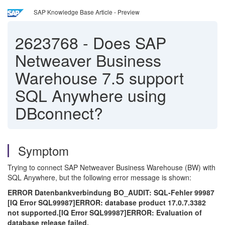
SAP Knowledge Base Article - Preview
2623768
-
Does SAP
Netweaver Business
Warehouse 7.5 support
SQL Anywhere using
DBconnect?
Symptom
Trying to connect SAP Netweaver Business Warehouse (BW) with
SQL Anywhere, but the following error message is shown:
ERROR Datenbankverbindung BO_AUDIT: SQL-Fehler 99987
[IQ Error SQL99987]ERROR: database product 17.0.7.3382
not supported.[IQ Error SQL99987]ERROR: Evaluation of
database release failed.