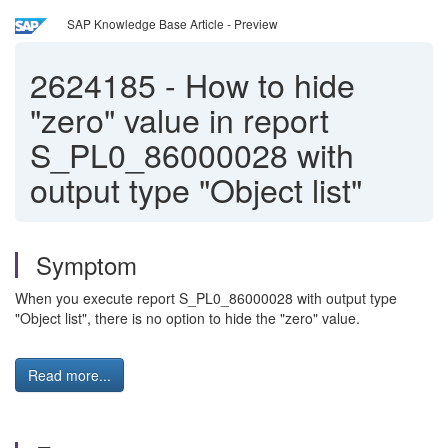
SAP Knowledge Base Article - Preview
2624185
-
How to hide
"zero" value in report
S_PL0_86000028 with
output type "Object list"
Symptom
When you execute report S_PL0_86000028 with output type
"Object list", there is no option to hide the "zero" value.
Read more...