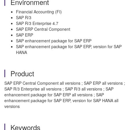
Environment
Financial Accounting (FI)
SAP R/3
SAP R/3 Enterprise 4.7
SAP ERP Central Component
SAP ERP
SAP enhancement package for SAP ERP
SAP enhancement package for SAP ERP, version for SAP
HANA
Product
SAP ERP Central Component all versions ; SAP ERP all versions ;
SAP R/3 Enterprise all versions ; SAP R/3 all versions ; SAP
enhancement package for SAP ERP all versions ; SAP
enhancement package for SAP ERP, version for SAP HANA all
versions
Keywords