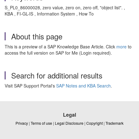
S_PL0_86000028, zero value, zero on, zero off, "object list". ,
KBA , FI-GL-IS , Information System , How To
About this page
This is a preview of a SAP Knowledge Base Article. Click
more
to
access the full version on SAP for Me (Login required).
Search for additional results
Visit SAP Support Portal's
SAP Notes and KBA Search
.
Legal
Privacy
|
Terms of use
|
Legal Disclosure
|
Copyright
|
Trademark