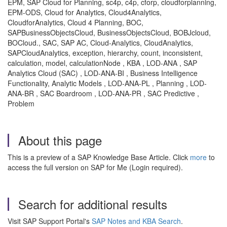
EPM, SAP Cloud for Planning, sc4p, c4p, cforp, cloudforplanning,
EPM-ODS, Cloud for Analytics, Cloud4Analytics,
CloudforAnalytics, Cloud 4 Planning, BOC,
SAPBusinessObjectsCloud, BusinessObjectsCloud, BOBJcloud,
BOCloud., SAC, SAP AC, Cloud-Analytics, CloudAnalytics,
SAPCloudAnalytics, exception, hierarchy, count, inconsistent,
calculation, model, calculationNode , KBA , LOD-ANA , SAP
Analytics Cloud (SAC) , LOD-ANA-BI , Business Intelligence
Functionality, Analytic Models , LOD-ANA-PL , Planning , LOD-
ANA-BR , SAC Boardroom , LOD-ANA-PR , SAC Predictive ,
Problem
About this page
This is a preview of a SAP Knowledge Base Article. Click
more
to
access the full version on SAP for Me (Login required).
Search for additional results
Visit SAP Support Portal's
SAP Notes and KBA Search
.