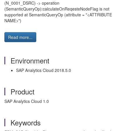
(N_0001_DSRC) -> operation
(SemanticQueryOp):calculateOnReqesteNodeFlag is not
supported at SemanticQueryOp (attribute = "<ATTRIBUTE
NAME>")
Read more...
Environment
SAP Analytics Cloud 2018.5.0
Product
SAP Analytics Cloud 1.0
Keywords