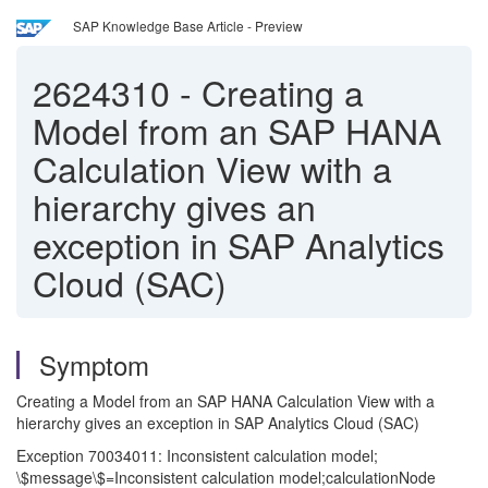
SAP Knowledge Base Article - Preview
2624310
-
Creating a
Model from an SAP HANA
Calculation View with a
hierarchy gives an
exception in SAP Analytics
Cloud (SAC)
Symptom
Creating a Model from an SAP HANA Calculation View with a
hierarchy gives an exception in SAP Analytics Cloud (SAC)
Exception 70034011: Inconsistent calculation model;
\$message\$=Inconsistent calculation model;calculationNode