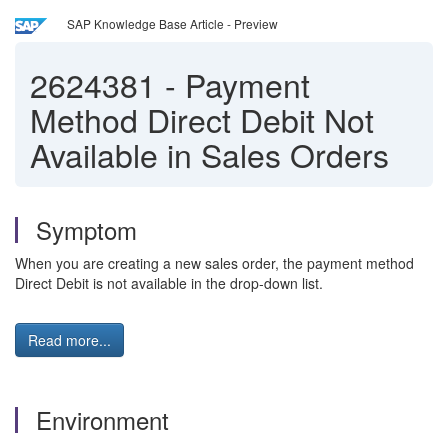
SAP Knowledge Base Article - Preview
2624381
-
Payment
Method Direct Debit Not
Available in Sales Orders
Symptom
When you are creating a new sales order, the payment method
Direct Debit is not available in the drop-down list.
Read more...
Environment