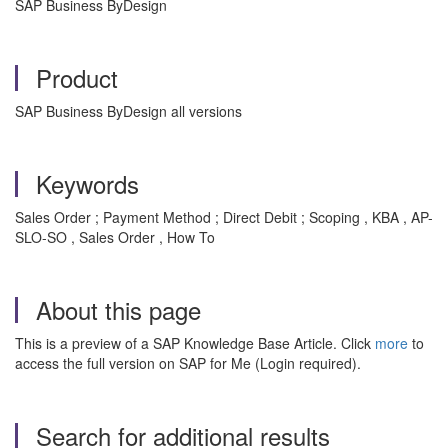
SAP Business ByDesign
Product
SAP Business ByDesign all versions
Keywords
Sales Order ; Payment Method ; Direct Debit ; Scoping , KBA , AP-
SLO-SO , Sales Order , How To
About this page
This is a preview of a SAP Knowledge Base Article. Click
more
to
access the full version on SAP for Me (Login required).
Search for additional results