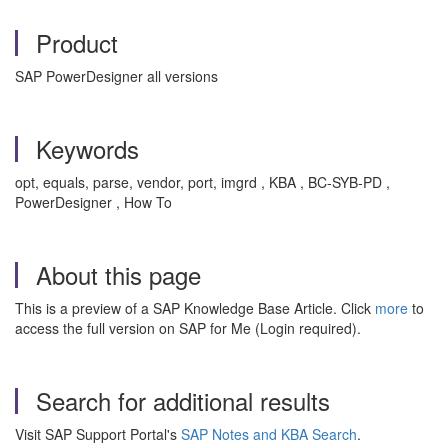
Product
SAP PowerDesigner all versions
Keywords
opt, equals, parse, vendor, port, imgrd , KBA , BC-SYB-PD ,
PowerDesigner , How To
About this page
This is a preview of a SAP Knowledge Base Article. Click
more
to
access the full version on SAP for Me (Login required).
Search for additional results
Visit SAP Support Portal's
SAP Notes and KBA Search
.