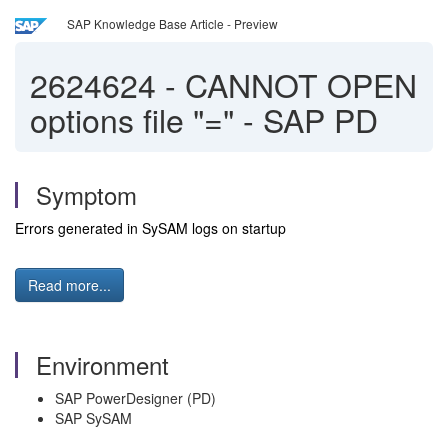
SAP Knowledge Base Article - Preview
2624624
-
CANNOT OPEN
options file "=" - SAP PD
Symptom
Errors generated in SySAM logs on startup
Read more...
Environment
SAP PowerDesigner (PD)
SAP SySAM